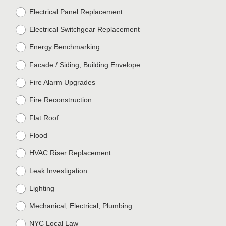
Electrical Panel Replacement
Electrical Switchgear Replacement
Energy Benchmarking
Facade / Siding, Building Envelope
Fire Alarm Upgrades
Fire Reconstruction
Flat Roof
Flood
HVAC Riser Replacement
Leak Investigation
Lighting
Mechanical, Electrical, Plumbing
NYC Local Law