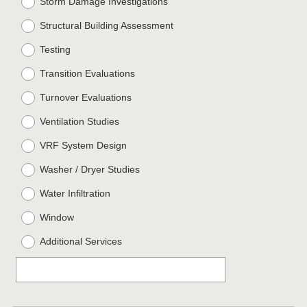
Storm Damage Investigations
Structural Building Assessment
Testing
Transition Evaluations
Turnover Evaluations
Ventilation Studies
VRF System Design
Washer / Dryer Studies
Water Infiltration
Window
Additional Services