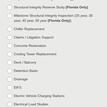
.
)
Structural Integrity Reserve Study
(Florida Only)
Milestone Structural Integrity Inspection (25 year, 30
year, 40 year, 50 year
(Florida Only)
)
Chiller Replacement
Claims / Litigation Support
Concrete Restoration
Cooling Tower Replacement
Deck / Balcony
Detention Basin
Drainage
EIFS
Electric Vehicle Charging Stations
Electrical Load Studies