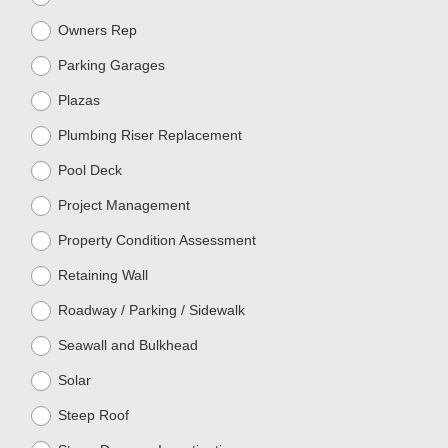
Owners Rep
Parking Garages
Plazas
Plumbing Riser Replacement
Pool Deck
Project Management
Property Condition Assessment
Retaining Wall
Roadway / Parking / Sidewalk
Seawall and Bulkhead
Solar
Steep Roof