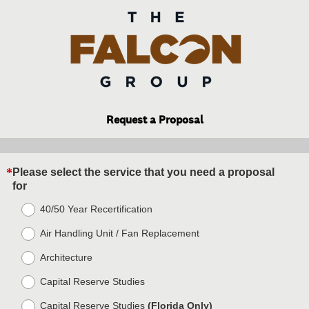
Request a Proposal
*
Please select the service that you need a proposal
Question
(
for
Title
R
40/50 Year Recertification
e
q
Air Handling Unit / Fan Replacement
u
i
Architecture
r
e
Capital Reserve Studies
d
Capital Reserve Studies
(Florida Only)