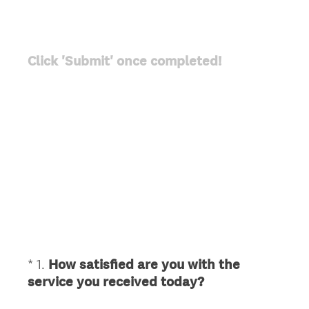
Click 'Submit' once completed!
*
1
.
How satisfied are you with the
Question
(
service you received today?
Title
R