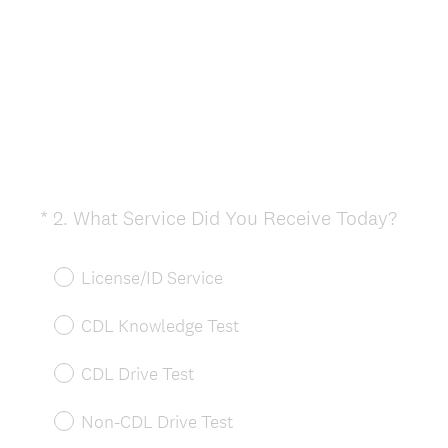
(
*
2
.
What Service Did You Receive Today?
Question
R
Title
e
License/ID Service
q
u
CDL Knowledge Test
i
r
CDL Drive Test
e
d
Non-CDL Drive Test
.