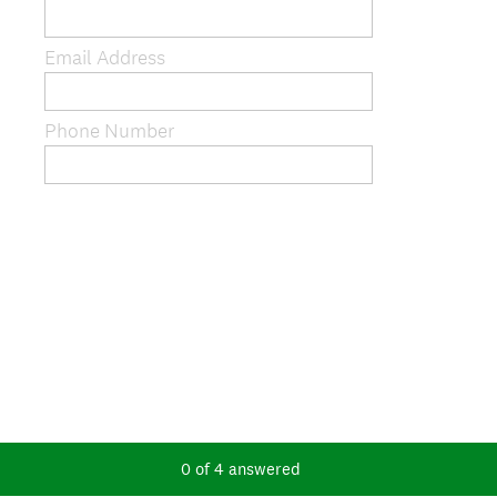
Email Address
Phone Number
0
of
4
answered