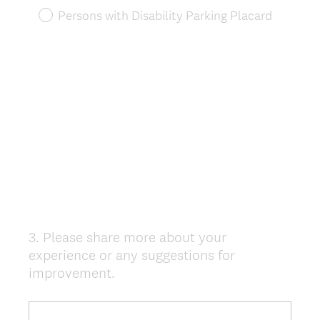
)
Persons with Disability Parking Placard
3
.
Please share more about your
Question
experience or any suggestions for
Title
improvement.