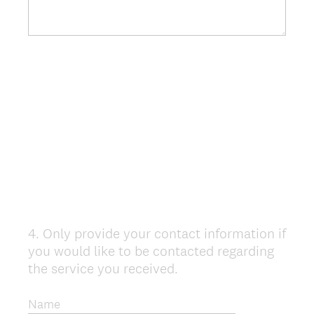
4
.
Only provide your contact information if
Question
you would like to be contacted regarding
Title
the service you received.
Name