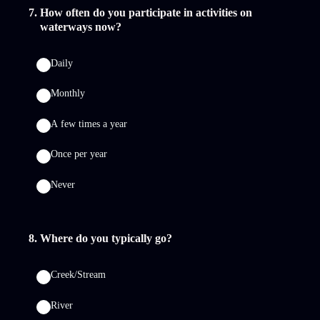
7
.
How often do you participate in activities on
waterways now?
Daily
Monthly
A few times a year
Once per year
Never
8
.
Where do you typically go?
Creek/Stream
River