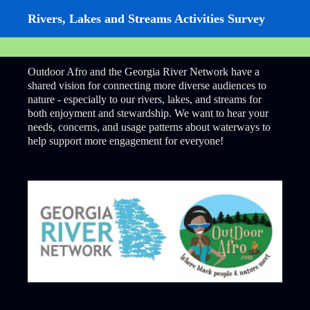
Rivers, Lakes and Streams Activities Survey
Outdoor Afro and the Georgia River Network have a
shared vision for connecting more diverse audiences to
nature - especially to our rivers, lakes, and streams for
both enjoyment and stewardship. We want to hear your
needs, concerns, and usage patterns about waterways to
help support more engagement for everyone!