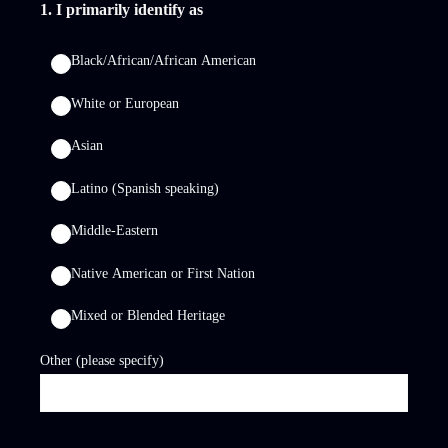
1
.
I primarily identify as
Black/African/African American
White or European
Asian
Latino (Spanish speaking)
Middle-Eastern
Native American or First Nation
Mixed or Blended Heritage
Other (please specify)