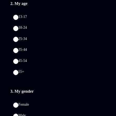
2
.
My age
13-17
18-24
25-34
35-44
45-54
55+
3
.
My gender
Female
Male