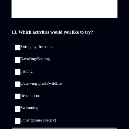
13
.
Which activities would you like to try?
Sitting by the banks
Kayaking/Boating
Fishing
Observing plants/wildlife
Restoration
Swimming
Other (please specify)