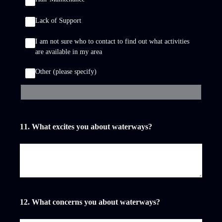
Lack of Support
I am not sure who to contact to find out what activities
are available in my area
Other (please specify)
11
.
What excites you about waterways?
12
.
What concerns you about waterways?