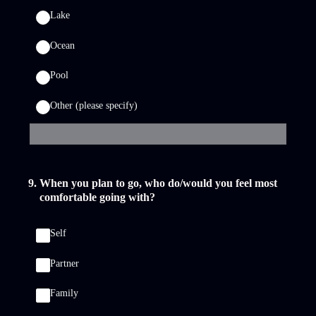
Lake
Ocean
Pool
Other (please specify)
9
.
When you plan to go, who do/would you feel most
comfortable going with?
Self
Partner
Family