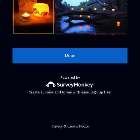
Done
Powered by
Create surveys and forms with ease.
Sign up free.
Privacy
&
Cookie Notice