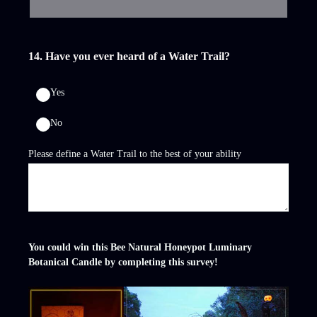
14
.
Have you ever heard of a Water Trail?
Yes
No
Please define a Water Trail to the best of your ability
You could win this Bee Natural Honeypot Luminary
Botanical Candle by completing this survey!