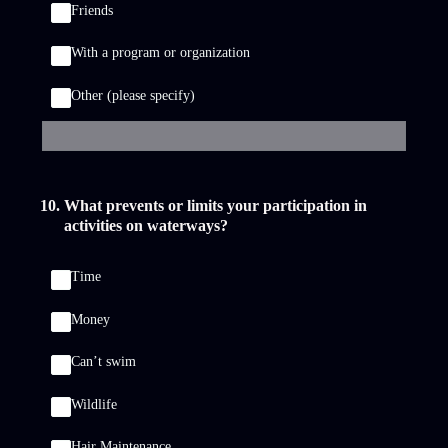
Friends
With a program or organization
Other (please specify)
10
.
What prevents or limits your participation in
activities on waterways?
Time
Money
Can’t swim
Wildlife
Hair Maintenance