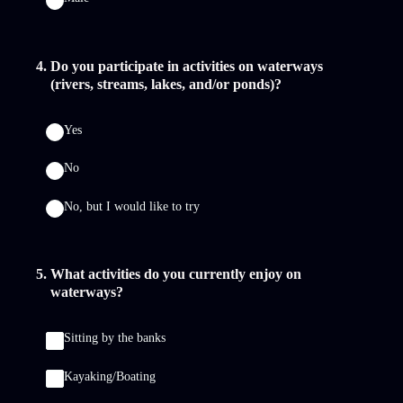
4
.
Do you participate in activities on waterways
(rivers, streams, lakes, and/or ponds)?
Yes
No
No, but I would like to try
5
.
What activities do you currently enjoy on
waterways?
Sitting by the banks
Kayaking/Boating