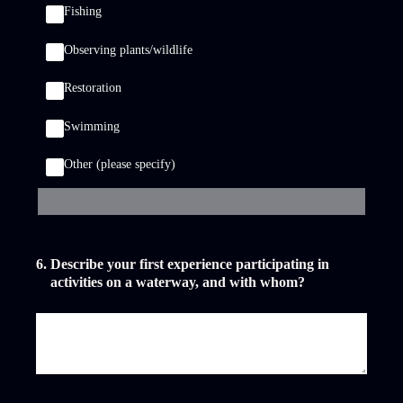
Fishing
Observing plants/wildlife
Restoration
Swimming
Other (please specify)
6
.
Describe your first experience participating in
activities on a waterway, and with whom?