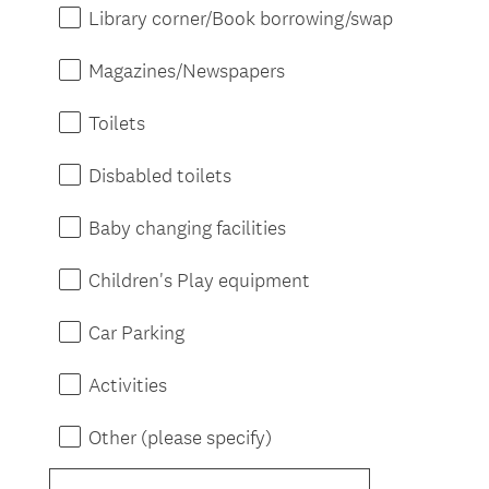
Library corner/Book borrowing/swap
Magazines/Newspapers
Toilets
Disbabled toilets
Baby changing facilities
Children's Play equipment
Car Parking
Activities
Other (please specify)