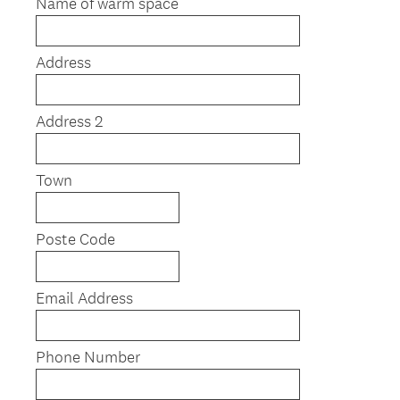
Name of warm space
Address
Address 2
Town
Poste Code
Email Address
Phone Number