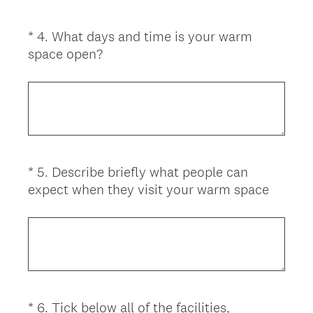
*
4
.
What days and time is your warm
Question
(
space open?
Title
R
e
q
u
i
r
*
5
.
Describe briefly what people can
Question
e
(
expect when they visit your warm space
d
Title
R
.
e
)
q
u
i
r
*
6
.
Tick below all of the facilities,
Question
e