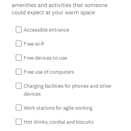
amenities and activities that someone
d
Title
(
could expect at your warm space
.
R
)
e
Accessible entrance
q
u
Free wi-fi
i
r
Free devices to use
e
d
Free use of computers
.
)
Charging facilities for phones and other
devices
Work stations for agile working
Hot drinks, cordial and biscuits