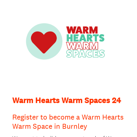
Warm Hearts Warm Spaces 24
Register to become a Warm Hearts
Warm Space in Burnley