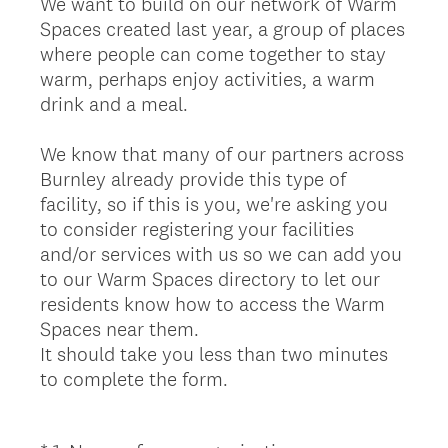
We want to build on our network of Warm
Spaces created last year, a group of places
where people can come together to stay
warm, perhaps enjoy activities, a warm
drink and a meal.
We know that many of our partners across
Burnley already provide this type of
facility, so if this is you, we're asking you
to consider registering your facilities
and/or services with us so we can add you
to our Warm Spaces directory to let our
residents know how to access the Warm
Spaces near them.
It should take you less than two minutes
to complete the form.