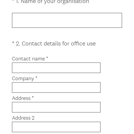
(
*
1
.
Name of your organisation
Question
R
Title
e
q
u
i
(
*
2
.
Contact details for office use
Question
r
R
Title
e
e
Contact name *
d
q
.
u
)
Company *
i
r
e
Address *
d
.
)
Address 2