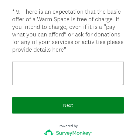
r
*
9
.
There is an expectation that the basic
Question
e
offer of a Warm Space is free of charge. If
d
Title
you intend to charge, even if it is a “pay
.
what you can afford” or ask for donations
)
for any of your services or activities please
(
provide details here”
R
e
q
u
i
r
e
Next
d
.
)
Powered by