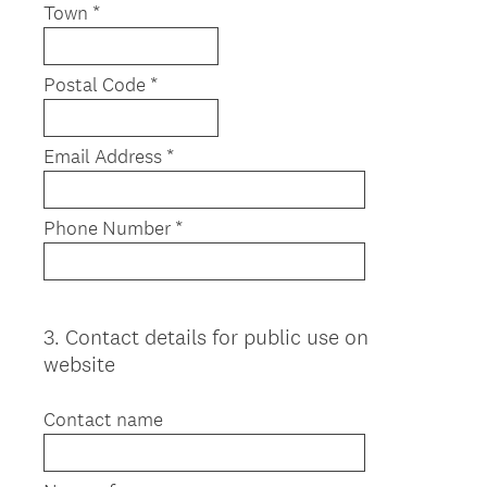
Town *
Postal Code *
Email Address *
Phone Number *
3
.
Contact details for public use on
Question
website
Title
Contact name