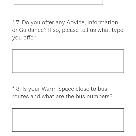
*
7
.
Do you offer any Advice, Information
Question
or Guidance? If so, please tell us what type
Title
(
you offer
R
e
q
u
i
r
*
8
.
Is your Warm Space close to bus
Question
e
(
routes and what are the bus numbers?
d
Title
R
.
e
)
q
u
i