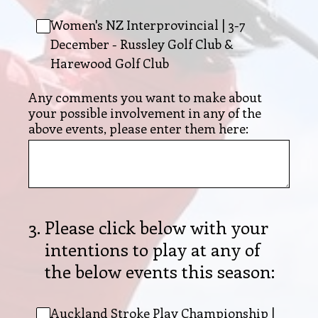
Women's NZ Interprovincial | 3-7
December - Russley Golf Club &
Harewood Golf Club
Any comments you want to make about
your possible involvement in any of the
above events, please enter them here:
3
.
Please click below with your
intentions to play at any of
the below events this season:
Auckland Stroke Play Championship |