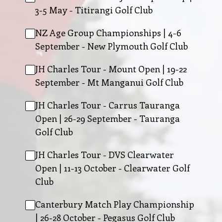
3-5 May - Titirangi Golf Club
NZ Age Group Championships | 4-6
September - New Plymouth Golf Club
JH Charles Tour - Mount Open | 19-22
September - Mt Manganui Golf Club
JH Charles Tour - Carrus Tauranga
Open | 26-29 September - Tauranga
Golf Club
JH Charles Tour - DVS Clearwater
Open | 11-13 October - Clearwater Golf
Club
Canterbury Match Play Championship
| 26-28 October - Pegasus Golf Club