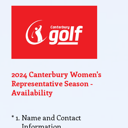
2024 Canterbury Women's
Representative Season -
Availability
(Required.)
*
1
.
Name and Contact
Information