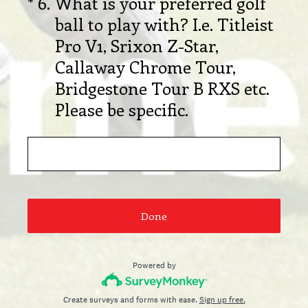
(Required.)
*
6
.
What is your preferred golf
ball to play with? I.e. Titleist
Pro V1, Srixon Z-Star,
Callaway Chrome Tour,
Bridgestone Tour B RXS etc.
Please be specific.
Done
Powered by
Create surveys and forms with ease.
Sign up free.