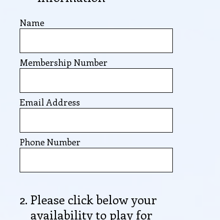
Name
Membership Number
Email Address
Phone Number
2
.
Please click below your
availability to play for