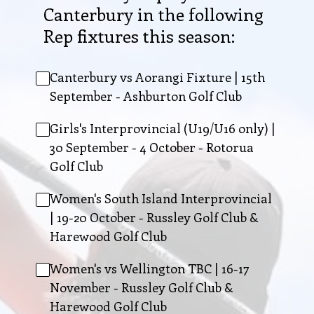
Canterbury in the following
Rep fixtures this season:
Canterbury vs Aorangi Fixture | 15th
September - Ashburton Golf Club
Girls's Interprovincial (U19/U16 only) |
30 September - 4 October - Rotorua
Golf Club
Women's South Island Interprovincial
| 19-20 October - Russley Golf Club &
Harewood Golf Club
Women's vs Wellington TBC | 16-17
November - Russley Golf Club &
Harewood Golf Club