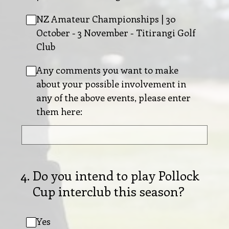
NZ Amateur Championships | 30
October - 3 November - Titirangi Golf
Club
Any comments you want to make
about your possible involvement in
any of the above events, please enter
them here:
4
.
Do you intend to play Pollock
Cup interclub this season?
Yes