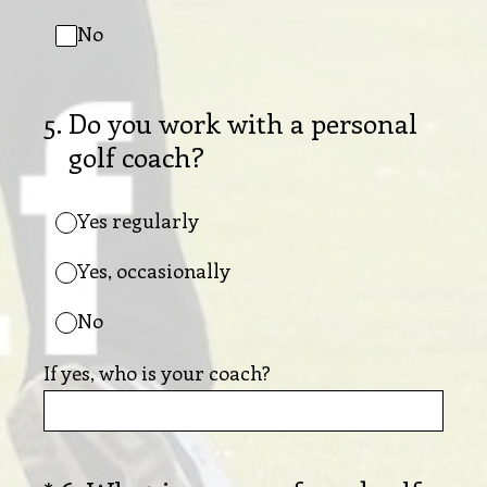
No
5
.
Do you work with a personal
golf coach?
Yes regularly
Yes, occasionally
No
If yes, who is your coach?