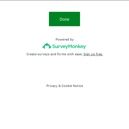
Done
Powered by
Create surveys and forms with ease.
Sign up free.
Privacy
&
Cookie Notice