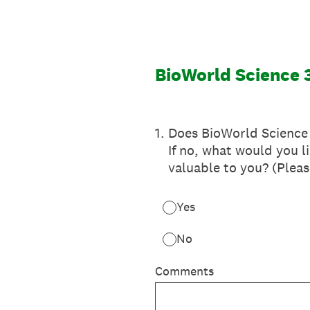
Skip
to
content
BioWorld Science 
1
.
Does BioWorld Science 
If no, what would you 
valuable to you? (Plea
Yes
No
Comments