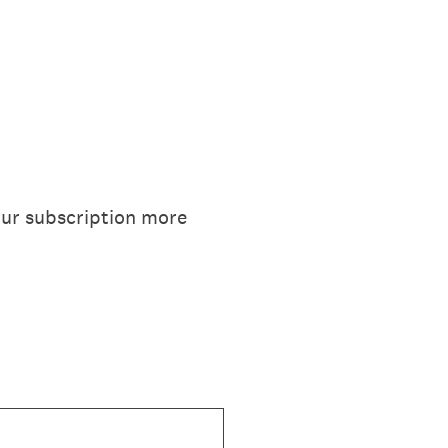
our subscription more