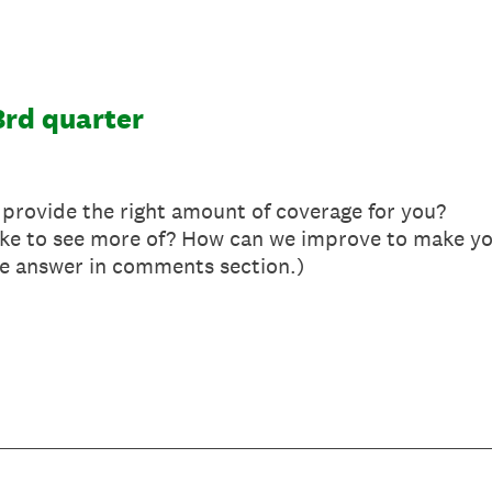
3rd quarter
provide the right amount of coverage for you?
like to see more of? How can we improve to make y
se answer in comments section.)