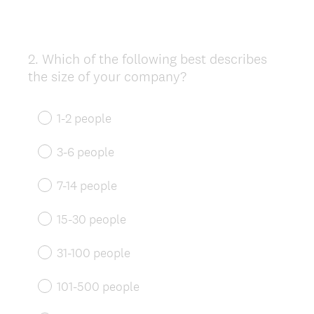
2
.
Which of the following best describes
Question
the size of your company?
Title
1-2 people
3-6 people
7-14 people
15-30 people
31-100 people
101-500 people