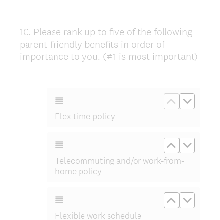
10
.
Please rank up to five of the following
Question
parent-friendly benefits in order of
Title
importance to you. (#1 is most important)
Move up Fle
Move d
Flex time policy
Move up Te
Move d
Telecommuting and/or work-from-
home policy
Move up Fl
Move d
Flexible work schedule