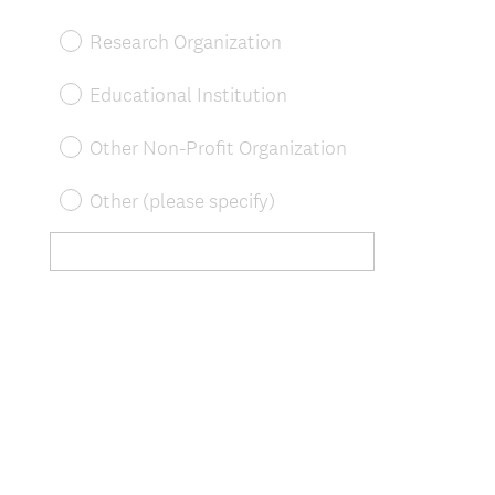
Research Organization
Educational Institution
Other Non-Profit Organization
Other (please specify)