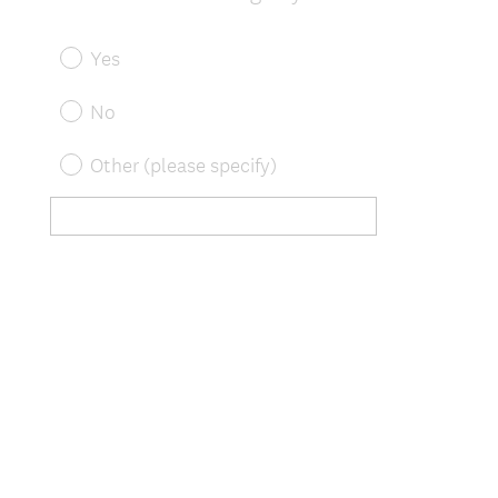
Yes
No
Other (please specify)