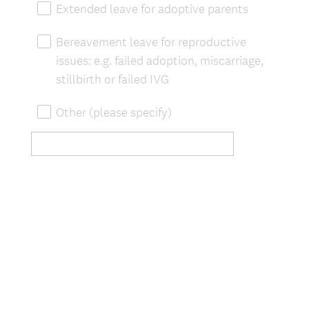
Extended leave for adoptive parents
Bereavement leave for reproductive
issues: e.g. failed adoption, miscarriage,
stillbirth or failed IVG
Other (please specify)