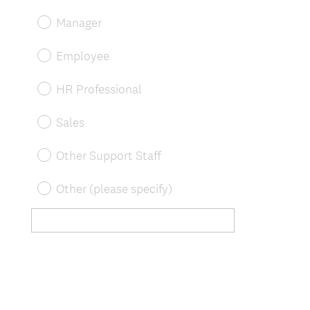
Manager
Employee
HR Professional
Sales
Other Support Staff
Other (please specify)