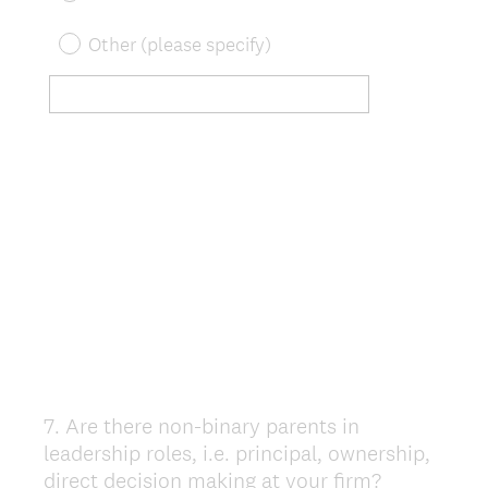
Other (please specify)
7
.
Are there non-binary parents in
Question
leadership roles, i.e. principal, ownership,
Title
direct decision making at your firm?