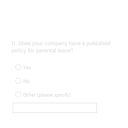
11
.
Does your company have a published
Question
policy for parental leave?
Title
Yes
No
Other (please specify)