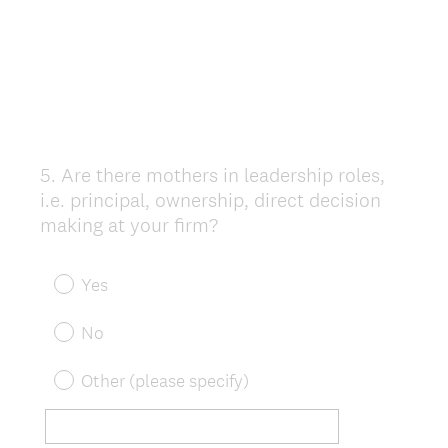
5
.
Are there mothers in leadership roles,
Question
i.e. principal, ownership, direct decision
Title
making at your firm?
Yes
No
Other (please specify)