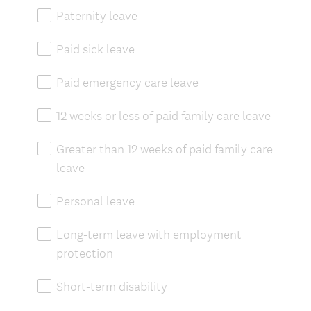
Paternity leave
Paid sick leave
Paid emergency care leave
12 weeks or less of paid family care leave
Greater than 12 weeks of paid family care
leave
Personal leave
Long-term leave with employment
protection
Short-term disability