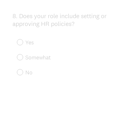
8
.
Does your role include setting or
Question
approving HR policies?
Title
Yes
Somewhat
No