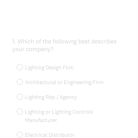
1
.
Which of the following best describes
Question
your company?
Title
Lighting Design Firm
Architectural or Engineering Firm
Lighting Rep / Agency
Lighting or Lighting Controls
Manufacturer
Electrical Distributor