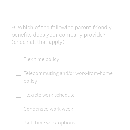
9
.
Which of the following parent-friendly
Question
benefits does your company provide?
Title
(check all that apply)
Flex time policy
Telecommuting and/or work-from-home
policy
Flexible work schedule
Condensed work week
Part-time work options