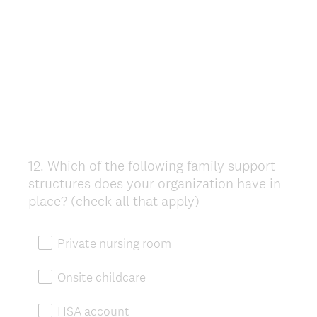
12
.
Which of the following family support
Question
structures does your organization have in
Title
place? (check all that apply)
Private nursing room
Onsite childcare
HSA account