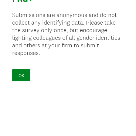
Submissions are anonymous and do not
collect any identifying data. Please take
the survey only once, but encourage
lighting colleagues of all gender identities
and others at your firm to submit
responses.
OK