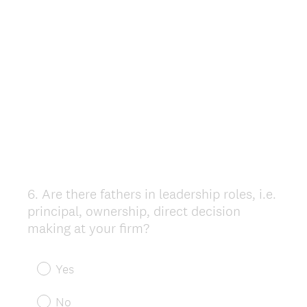
6
.
Are there fathers in leadership roles, i.e.
Question
principal, ownership, direct decision
Title
making at your firm?
Yes
No