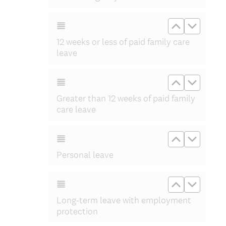
Move up 12 
Move do
12 weeks or less of paid family care
leave
Move up Gre
Move do
Greater than 12 weeks of paid family
care leave
Move up Pe
Move d
Personal leave
Move up Lo
Move d
Long-term leave with employment
protection