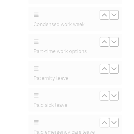
Move up C
Move d
Condensed work week
Move up Pa
Move d
Part-time work options
Move up Pa
Move d
Paternity leave
Move up Pa
Move d
Paid sick leave
Move up Pa
Move d
Paid emergency care leave