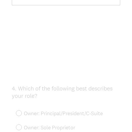
4
.
Which of the following best describes
Question
your role?
Title
Owner: Principal/President/C-Suite
Owner: Sole Proprietor