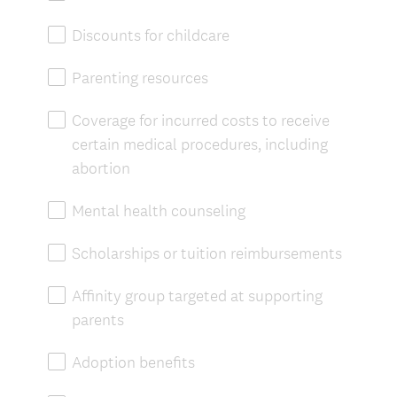
Discounts for childcare
Parenting resources
Coverage for incurred costs to receive
certain medical procedures, including
abortion
Mental health counseling
Scholarships or tuition reimbursements
Affinity group targeted at supporting
parents
Adoption benefits