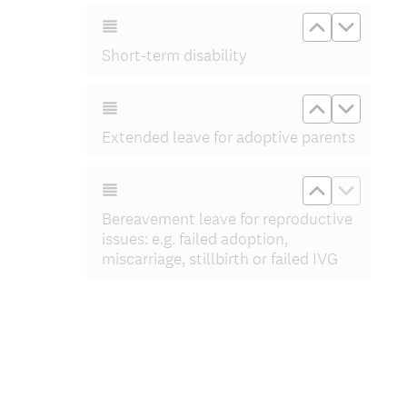
Move up Sho
Move do
Short-term disability
Move up Ex
Move d
Extended leave for adoptive parents
Move up Ber
Move do
Bereavement leave for reproductive
issues: e.g. failed adoption,
miscarriage, stillbirth or failed IVG