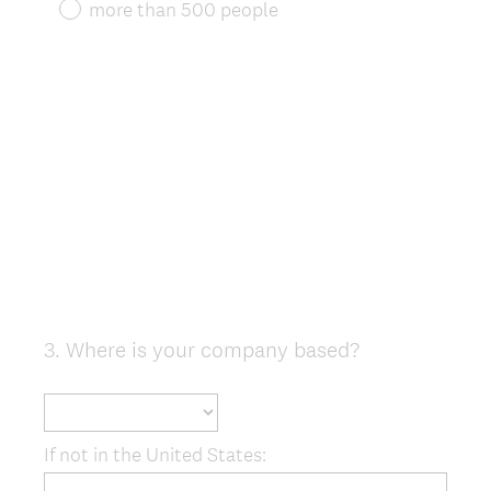
more than 500 people
3
.
Where is your company based?
Question
Title
If not in the United States: