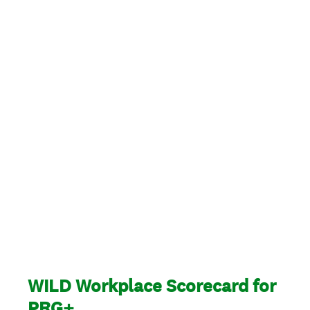
WILD Workplace Scorecard for
PRG+