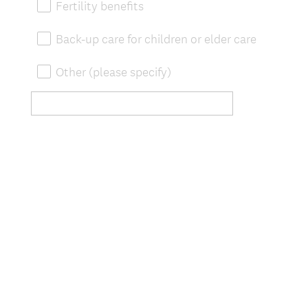
Fertility benefits
Back-up care for children or elder care
Other (please specify)