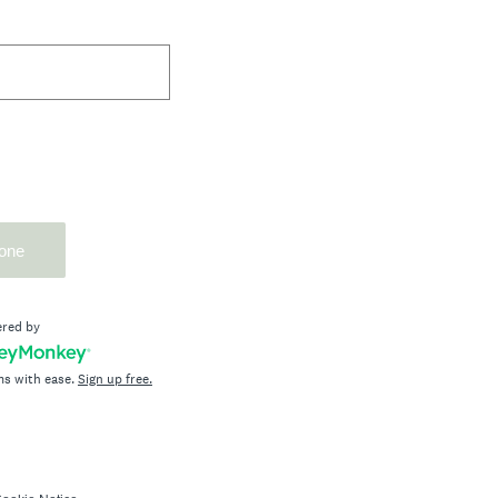
one
red by
ms with ease.
Sign up free.