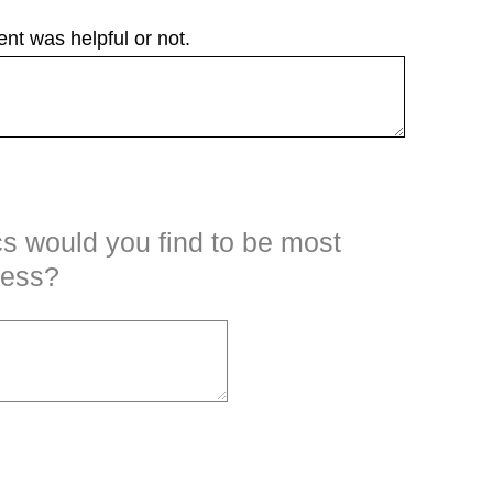
nt was helpful or not.
cs would you find to be most
ness?