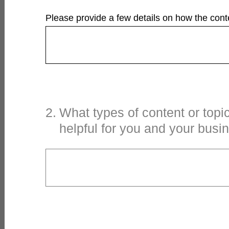
Please provide a few details on how the conte
2
.
What types of content or topi
helpful for you and your busi