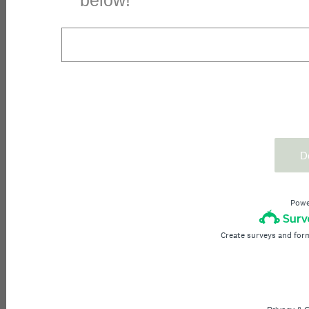
below!
D
Powe
Create surveys and for