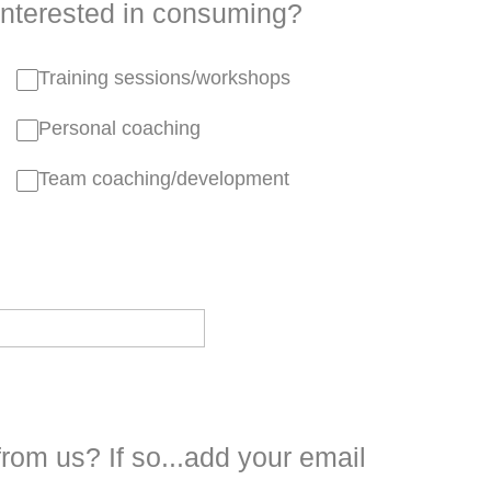
interested in consuming?
Training sessions/workshops
Personal coaching
Team coaching/development
from us? If so...add your email