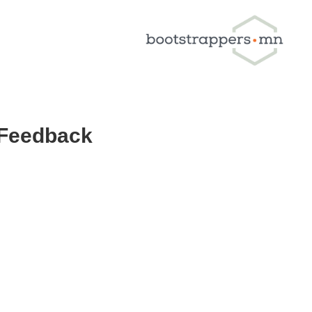
 Feedback