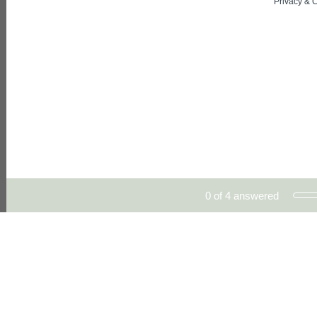
Privacy
&
C
Current Progress,
0 of 4 answered