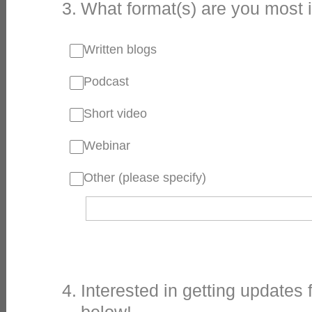
3
.
What format(s) are you most 
Written blogs
Podcast
Short video
Webinar
Other (please specify)
4
.
Interested in getting updates 