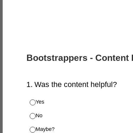
Bootstrappers - Content
1
.
Was the content helpful?
Yes
No
Maybe?