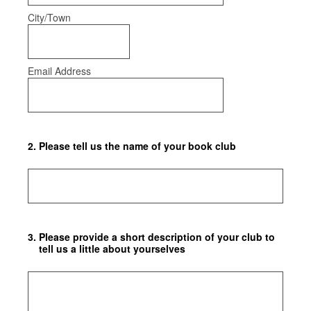
City/Town
Email Address
2
.
Please tell us the name of your book club
3
.
Please provide a short description of your club to
tell us a little about yourselves