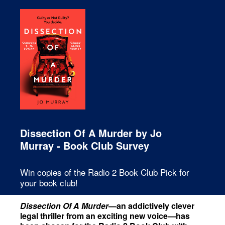
Dissection Of A Murder by Jo
Murray - Book Club Survey
Win copies of the Radio 2 Book Club Pick for
your book club!
Dissection Of A Murder
—an addictively clever
legal thriller from an exciting new voice—has