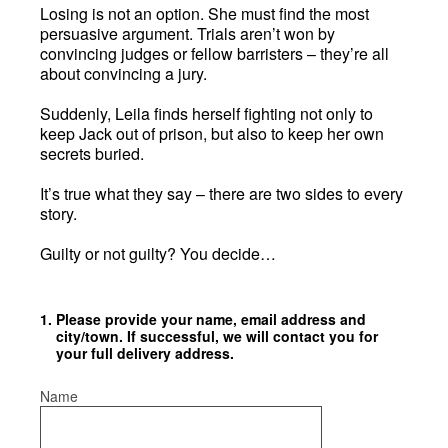
Losing is not an option. She must find the most
persuasive argument. Trials aren’t won by
convincing judges or fellow barristers – they’re all
about convincing a jury.
Suddenly, Leila finds herself fighting not only to
keep Jack out of prison, but also to keep her own
secrets buried.
It’s true what they say – there are two sides to every
story.
Guilty or not guilty? You decide…
1
.
Please provide your name, email address and
city/town. If successful, we will contact you for
your full delivery address.
Name