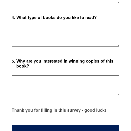
4
.
What type of books do you like to read?
5
.
Why are you interested in winning copies of this
book?
Thank you for filling in this survey - good luck!