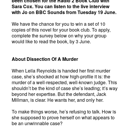
been chosen for the Radio 2 Book Club with
Sara Cox. You can listen to the live interview
with Jo on BBC Sounds from Tuesday 19 June.
We have the chance for you to win a set of 10
copies of this novel for your book club. To apply,
complete the survey below on why your group
would like to read the book, by 3 June.
About Dissection Of A Murder
When Leila Reynolds is handed her first murder
case, she’s shocked at how high-profile it is: the
murder of a well-respected, well-known judge. This
shouldn’t be the kind of case she’s leading; it’s way
beyond her expertise. But the defendant, Jack
Millman, is clear. He wants her, and only her.
To make things worse, he’s refusing to talk. How is
she supposed to prove herself on what appears to
be an unwinnable case?