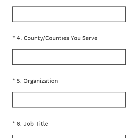
(Required.)
*
4
.
County/Counties You Serve
(Required.)
*
5
.
Organization
(Required.)
*
6
.
Job Title