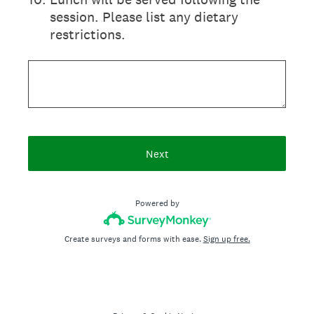
session. Please list any dietary
restrictions.
Next
Powered by
Create surveys and forms with ease.
Sign up free.