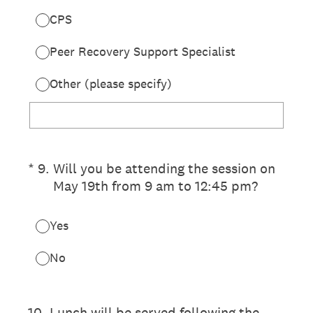
CPS
Peer Recovery Support Specialist
Other (please specify)
(Required.)
*
9
.
Will you be attending the session on
May 19th from 9 am to 12:45 pm?
Yes
No
10
.
Lunch will be served following the