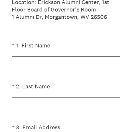
Location: Erickson Alumni Center, 1st
Floor Board of Governor's Room
1 Alumni Dr, Morgantown, WV 26506
(Required.)
*
1
.
First Name
(Required.)
*
2
.
Last Name
(Required.)
*
3
.
Email Address