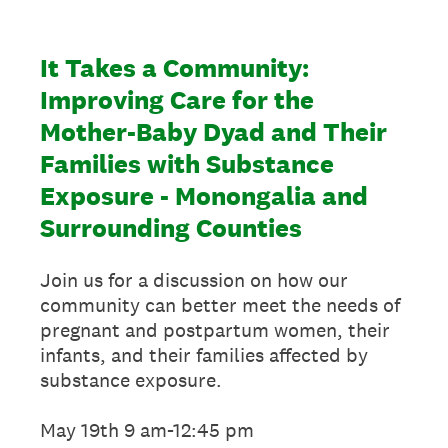
It Takes a Community:
Improving Care for the
Mother-Baby Dyad and Their
Families with Substance
Exposure - Monongalia and
Surrounding Counties
Join us for a discussion on how our
community can better meet the needs of
pregnant and postpartum women, their
infants, and their families affected by
substance exposure.
May 19th 9 am-12:45 pm