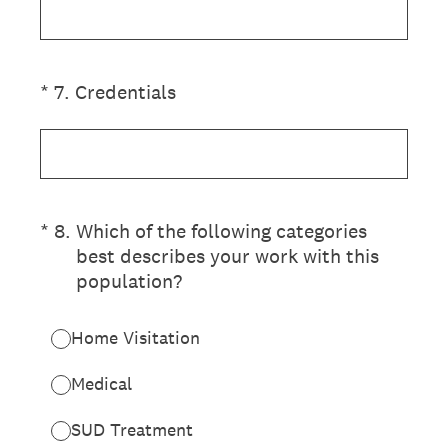
(Required.)
*
7
.
Credentials
(Required.)
*
8
.
Which of the following categories
best describes your work with this
population?
Home Visitation
Medical
SUD Treatment