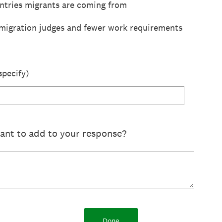
ntries migrants are coming from
migration judges and fewer work requirements
specify)
want to add to your response?
Done