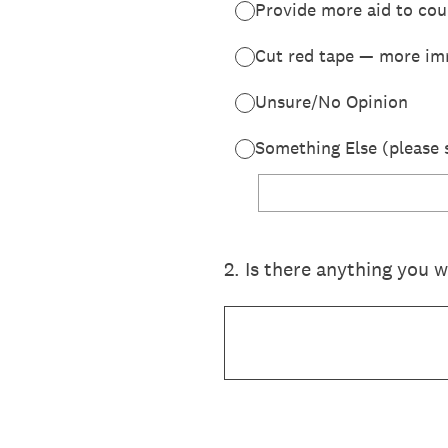
Provide more aid to cou
Cut red tape — more im
Unsure/No Opinion
Something Else (please 
2
.
Is there anything you 