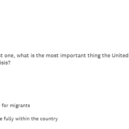
st one, what is the most important thing the United
isis?
 for migrants
 fully within the country