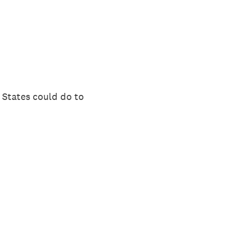
 States could do to