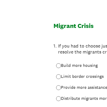
Skip
to
content
Migrant Crisis
1
.
If you had to choose ju
resolve the migrants cr
Build more housing
Limit border crossings
Provide more assistance
Distribute migrants more