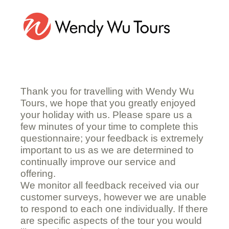
Customer Satisfaction Questionnaire
Thank you for travelling with Wendy Wu
Tours, we hope that you greatly enjoyed
your holiday with us. Please spare us a
few minutes of your time to complete this
questionnaire; your feedback is extremely
important to us as we are determined to
continually improve our service and
offering.
We monitor all feedback received via our
customer surveys, however we are unable
to respond to each one individually. If there
are specific aspects of the tour you would