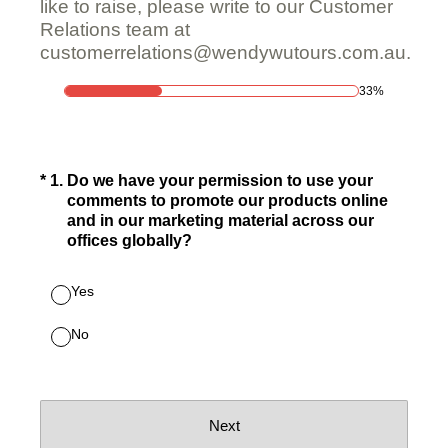
like to raise, please write to our Customer
Relations team at
customerrelations@wendywutours.com.au.
33%
(Required.)
*
1
.
Do we have your permission to use your
comments to promote our products online
and in our marketing material across our
offices globally?
Yes
No
Next