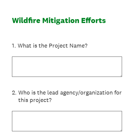
Wildfire Mitigation Efforts
1
.
What is the Project Name?
2
.
Who is the lead agency/organization for
this project?