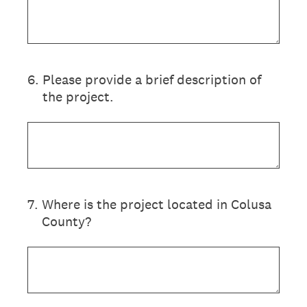
6
.
Please provide a brief description of
the project.
7
.
Where is the project located in Colusa
County?