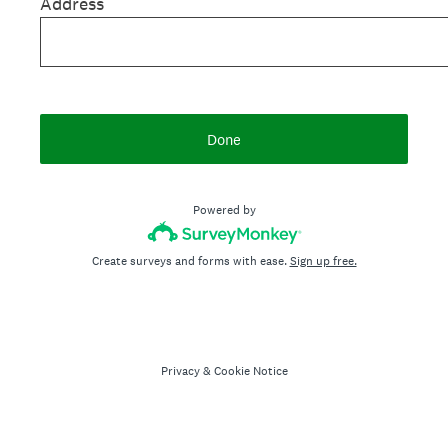
Address
Done
Powered by
Create surveys and forms with ease.
Sign up free.
Privacy
&
Cookie Notice