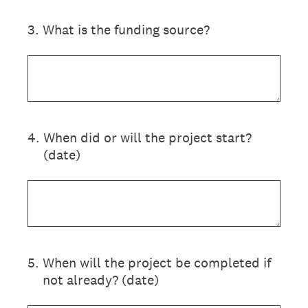
3
.
What is the funding source?
4
.
When did or will the project start?
(date)
5
.
When will the project be completed if
not already? (date)