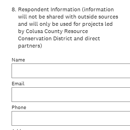
8
.
Respondent Information (information
will not be shared with outside sources
and will only be used for projects led
by Colusa County Resource
Conservation District and direct
partners)
Name
Email
Phone