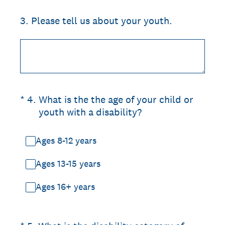
3
.
Please tell us about your youth.
(Required.)
*
4
.
What is the the age of your child or
youth with a disability?
Ages 8-12 years
Ages 13-15 years
Ages 16+ years