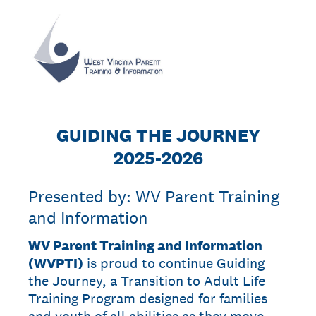
GUIDING THE JOURNEY
2025-2026
Presented by: WV Parent Training
and Information
WV Parent Training and Information
(WVPTI)
is proud to continue Guiding
the Journey, a Transition to Adult Life
Training Program designed for families