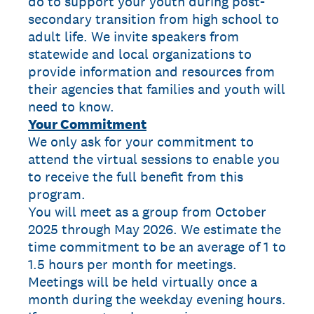
do to support your youth during post-
secondary transition from high school to
adult life. We invite speakers from
statewide and local organizations to
provide information and resources from
their agencies that families and youth will
need to know.
Your Commitment
We only ask for your commitment to
attend the virtual sessions to enable you
to receive the full benefit from this
program.
You will meet as a group from October
2025 through May 2026. We estimate the
time commitment to be an average of 1 to
1.5 hours per month for meetings.
Meetings will be held virtually once a
month during the weekday evening hours.