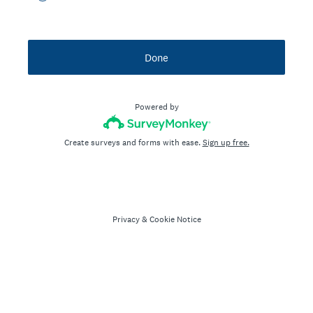
Done
Powered by
Create surveys and forms with ease.
Sign up free.
Privacy
&
Cookie Notice