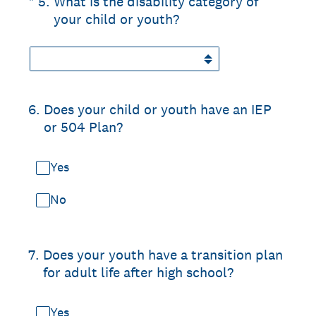
(Required.)
*
5
.
What is the disability category of
your child or youth?
6
.
Does your child or youth have an IEP
or 504 Plan?
Yes
No
7
.
Does your youth have a transition plan
for adult life after high school?
Yes