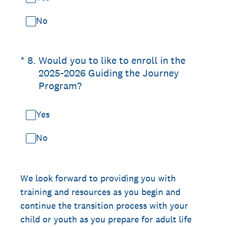
No
(Required.)
*
8
.
Would you to like to enroll in the
2025-2026 Guiding the Journey
Program?
Yes
No
We look forward to providing you with
training and resources as you begin and
continue the transition process with your
child or youth as you prepare for adult life