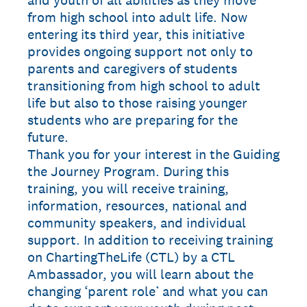
and youth of all abilities as they move
from high school into adult life. Now
entering its third year, this initiative
provides ongoing support not only to
parents and caregivers of students
transitioning from high school to adult
life but also to those raising younger
students who are preparing for the
future.
Thank you for your interest in the Guiding
the Journey Program. During this
training, you will receive training,
information, resources, national and
community speakers, and individual
support. In addition to receiving training
on ChartingTheLife (CTL) by a CTL
Ambassador, you will learn about the
changing ‘parent role’ and what you can