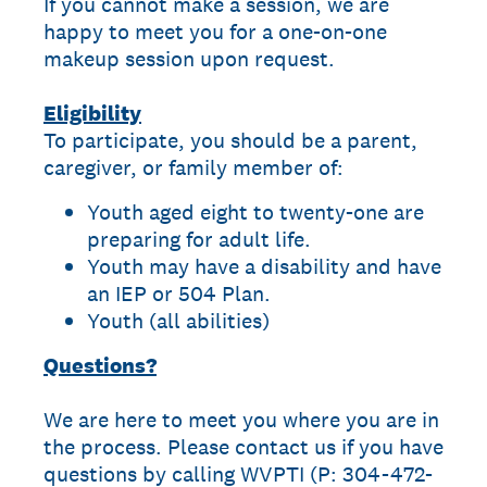
If you cannot make a session, we are
happy to meet you for a one-on-one
makeup session upon request.
Eligibility
To participate, you should be a parent,
caregiver, or family member of:
Youth aged eight to twenty-one are
preparing for adult life.
Youth may have a disability and have
an IEP or 504 Plan.
Youth (all abilities)
Questions?
We are here to meet you where you are in
the process. Please contact us if you have
questions by calling WVPTI (P: 304-472-