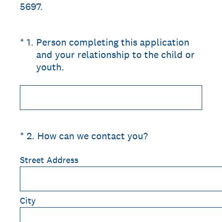
5697.
(Required.)
*
1
.
Person completing this application
and your relationship to the child or
youth.
(Required.)
*
2
.
How can we contact you?
Street Address
City