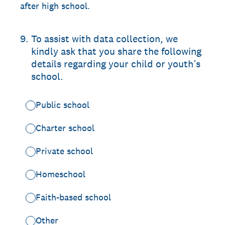
after high school.
9
.
To assist with data collection, we
kindly ask that you share the following
details regarding your child or youth’s
school.
Public school
Charter school
Private school
Homeschool
Faith-based school
Other