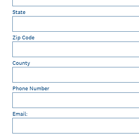
State
Zip Code
County
Phone Number
Email: