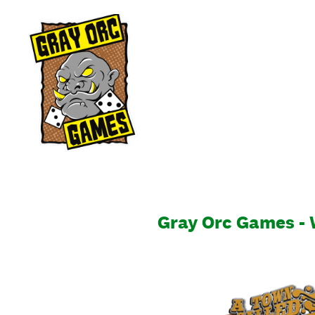
Skip
to
content
Gray Orc Games -