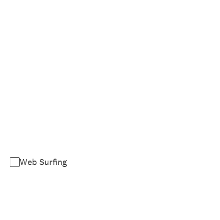
Web Surfing