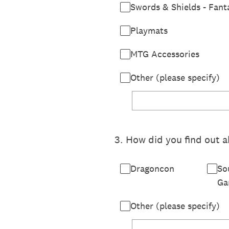
Swords & Shields - Fant
Playmats
MTG Accessories
Other (please specify)
3
.
How did you find out a
Dragoncon
So
Ga
Other (please specify)