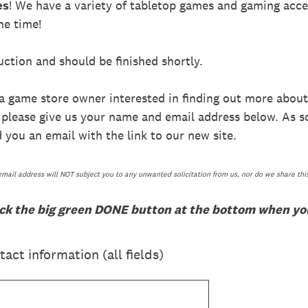
es
! We have a variety of tabletop games and gaming acce
he time!
ction and should be finished shortly.
 a game store owner interested in finding out more about
, please give us your name and email address below. As 
 you an email with the link to our new site.
email address will NOT subject you to any unwanted solicitation from us, nor do we share thi
ick the big green DONE button at the bottom when you
act information (all fields)