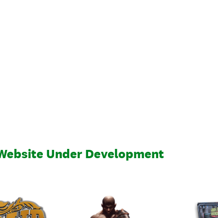
 Website Under Development