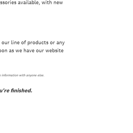
ssories available, with new
 our line of products or any
soon as we have our website
s information with anyone else.
're finished.