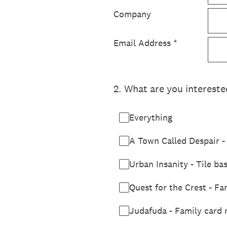
Company
Email Address
*
2
.
What are you intereste
Everything
A Town Called Despair - 
Urban Insanity - Tile ba
Quest for the Crest - F
Judafuda - Family card