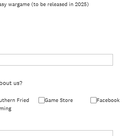
asy wargame (to be released in 2025)
bout us?
uthern Fried
Game Store
Facebook
ming