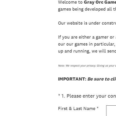
Welcome to
Gray Orc Gam
games being developed all t
Our website is under constru
If you are either a gamer or
our our games in particular
up and running, we will send
Note: We respect your privacy. Giving us your 
IMPORTANT:
Be sure to cl
(Required.)
*
1
.
Please enter your cont
First & Last Name
*