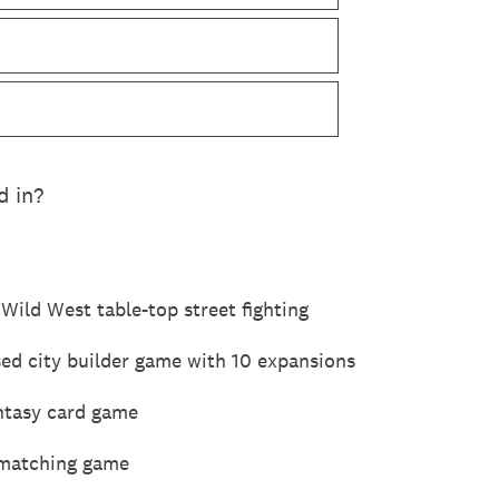
d in?
Wild West table-top street fighting
sed city builder game with 10 expansions
antasy card game
 matching game