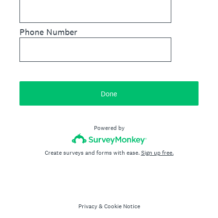
Phone Number
Done
Powered by
Create surveys and forms with ease.
Sign up free.
Privacy
&
Cookie Notice