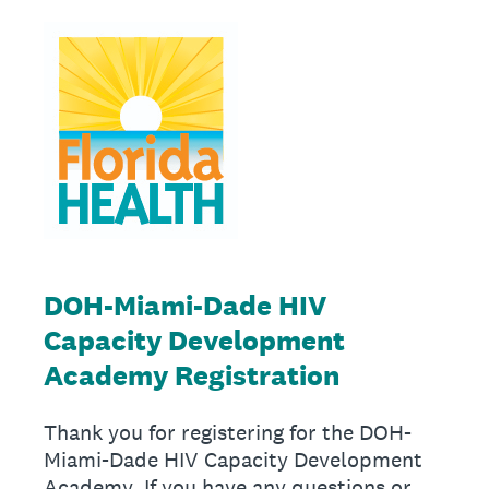
DOH-Miami-Dade HIV
Capacity Development
Academy Registration
Thank you for registering for the DOH-
Miami-Dade HIV Capacity Development
Academy. If you have any questions or