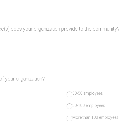
ce(s) does your organization provide to the community?
 of your organization?
30-50 employees
50-100 employees
More than 100 employees