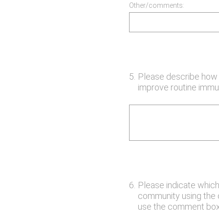
Other/comments:
5
.
Please describe how y
improve routine immun
6
.
Please indicate which
community using the op
use the comment box