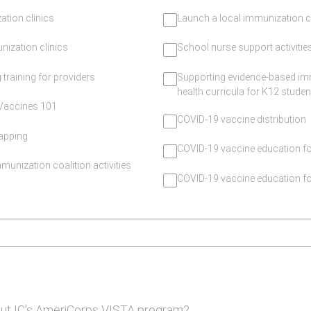
tion clinics
Launch a local immunization c
ization clinics
School nurse support activitie
 training for providers
Supporting evidence-based im
health curricula for K12 studen
/Vaccines 101
COVID-19 vaccine distribution
apping
COVID-19 vaccine education 
munization coalition activities
COVID-19 vaccine education fo
ut IC's AmeriCorps VISTA program?