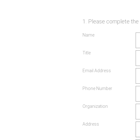
1
.
Please complete the 
Name
Title
Email Address
Phone Number
Organization
Address