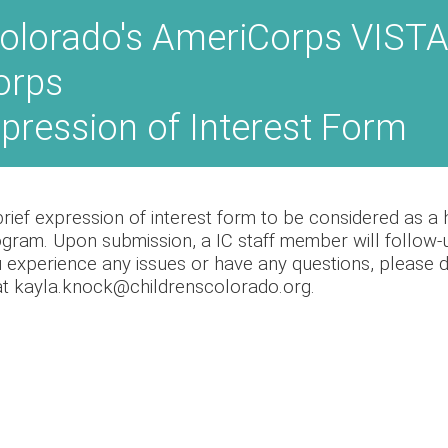
olorado's AmeriCorps VISTA
orps
xpression of Interest Form
ief expression of interest form to be considered as a ho
ram. Upon submission, a IC staff member will follow-u
u experience any issues or have any questions, please do
t kayla.knock@childrenscolorado.org.