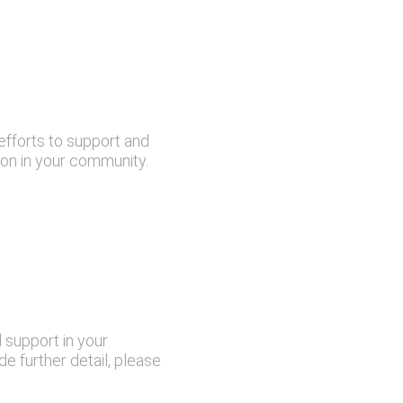
efforts to support and
ion in your community.
 support in your
e further detail, please