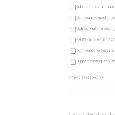
School-located immuniza
Community-based immun
Motivational interviewing
Parent vaccine training
Community resource m
Support existing local im
Other (please specify)
7
.
How did you hear abo