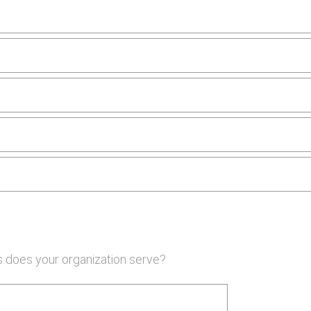
 does your organization serve?