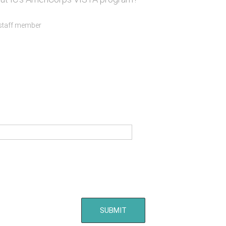
 staff member
SUBMIT