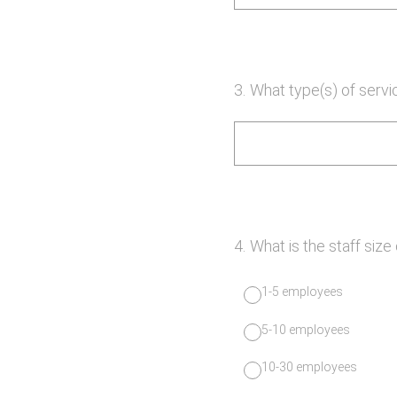
3
.
What type(s) of servi
4
.
What is the staff size
1-5 employees
5-10 employees
10-30 employees