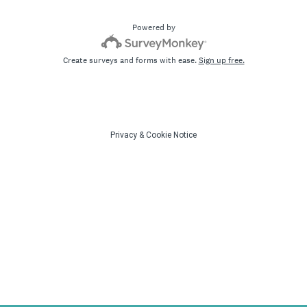
Powered by
Create surveys and forms with ease.
Sign up free.
Privacy
&
Cookie Notice