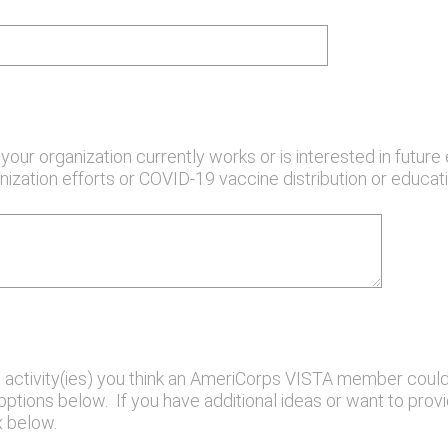
our organization currently works or is interested in future 
ization efforts or COVID-19 vaccine distribution or educat
 activity(ies) you think an AmeriCorps VISTA member could
tions below. If you have additional ideas or want to provid
 below.