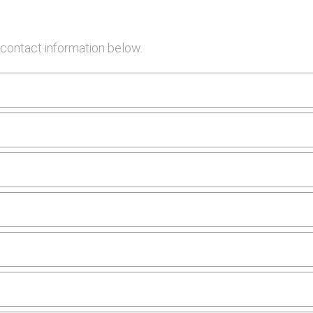
contact information below.