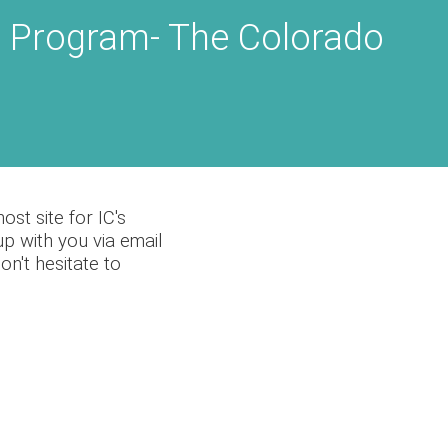
 Program- The Colorado
st site for IC's
p with you via email
n't hesitate to