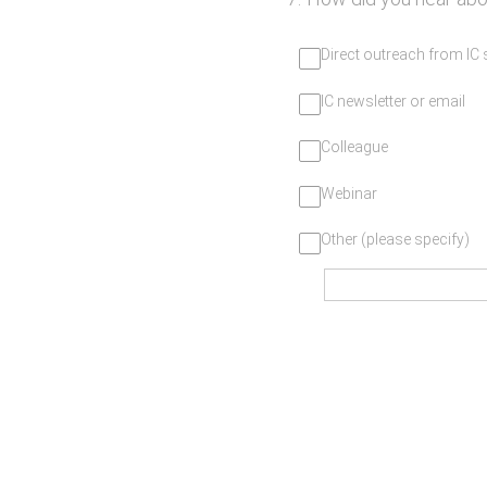
Direct outreach from IC
IC newsletter or email
Colleague
Webinar
Other (please specify)