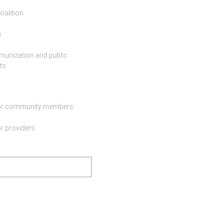
oalition
s
munization and public
ts
for community members
r providers