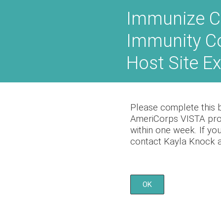
Skip
Immunize C
to
content
Immunity C
Host Site E
Please complete this br
AmeriCorps VISTA prog
within one week. If yo
contact Kayla Knock a
OK