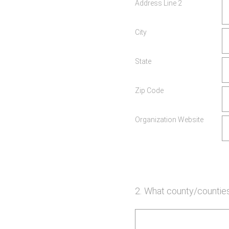
Address Line 2
City
State
Zip Code
Organization Website
2
.
What county/counties