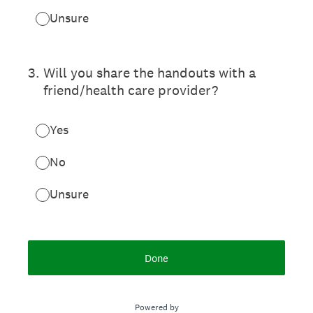
Unsure
3
.
Will you share the handouts with a
friend/health care provider?
Yes
No
Unsure
Done
Powered by