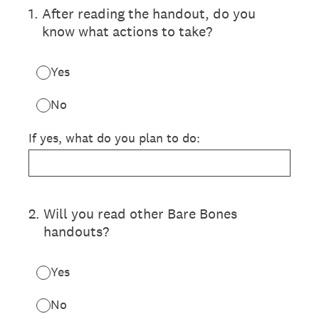
1
.
After reading the handout, do you
know what actions to take?
Yes
No
If yes, what do you plan to do:
2
.
Will you read other Bare Bones
handouts?
Yes
No