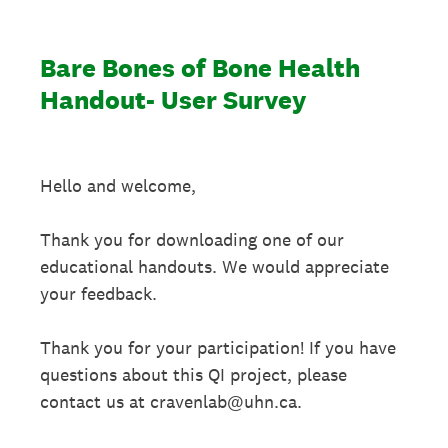
Bare Bones of Bone Health
Handout- User Survey
Hello and welcome,
Thank you for downloading one of our
educational handouts. We would appreciate
your feedback.
Thank you for your participation! If you have
questions about this QI project, please
contact us at cravenlab@uhn.ca.