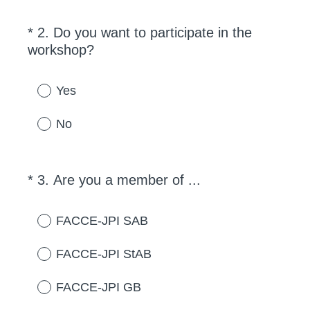
*
2
.
Do you want to participate in the
Question
(
workshop?
Title
R
e
Yes
q
u
No
i
r
e
(
*
3
.
Are you a member of ...
Question
d
R
Title
.
e
FACCE-JPI SAB
)
q
u
FACCE-JPI StAB
i
r
FACCE-JPI GB
e