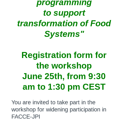
programming
to support
transformation of Food
Systems"
Registration form for
the workshop
June 25th, from 9:30
am to 1:30 pm CEST
You are invited to take part in the
workshop for widening participation in
FACCE-JPI