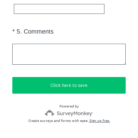
.
)
(
*
5
.
Comments
Question
R
Title
e
q
u
i
r
e
Click here to save
d
.
Powered by
)
Create surveys and forms with ease.
Sign up free.