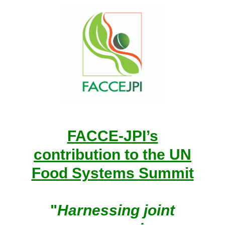
FACCE-JPI’s
contribution to the UN
Food Systems Summit
"
Harnessing joint