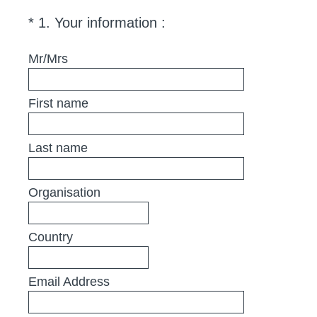
(
*
1
.
Your information :
Question
R
Title
e
Mr/Mrs
q
u
First name
i
r
e
Last name
d
.
Organisation
)
Country
Email Address