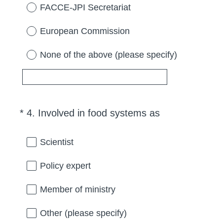
d
FACCE-JPI Secretariat
.
)
European Commission
None of the above (please specify)
(
*
4
.
Involved in food systems as
Question
R
Title
e
Scientist
q
u
Policy expert
i
r
Member of ministry
e
d
Other (please specify)