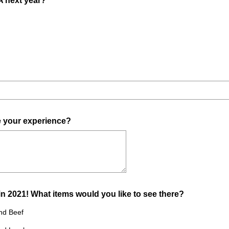
A next year?
e
R
d
e
.
q
)
u
i
r
e
d
.
(
e your experience?
)
R
e
q
u
i
(
in 2021! What items would you like to see there?
r
R
e
nd Beef
e
d