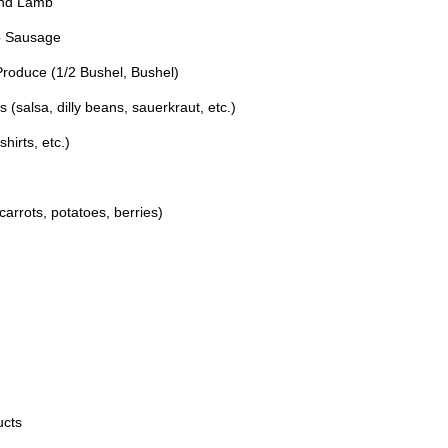
und Lamb
q
.
u
)
b Sausage
i
Produce (1/2 Bushel, Bushel)
r
e
salsa, dilly beans, sauerkraut, etc.)
d
irts, etc.)
.
)
arrots, potatoes, berries)
ucts