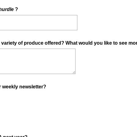
(
hurdle
?
R
e
q
u
e variety of produce offered? What would you like to see mo
i
r
e
d
.
)
(
r weekly newsletter?
R
e
q
u
i
r
(