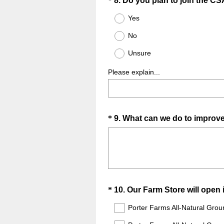
Question
*
8
.
Do you plan to join the CS
Title
Yes
No
Unsure
Please explain...
Question
*
9
.
What can we do to improv
Title
Question
*
10
.
Our Farm Store will open 
Title
Porter Farms All-Natural Grou