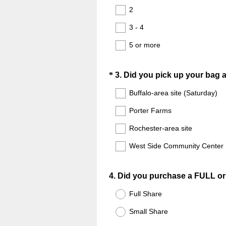
2
3 - 4
5 or more
Question
*
3
.
Did you pick up your bag at
Title
Buffalo-area site (Saturday)
Porter Farms
Rochester-area site
West Side Community Center
Question
4
.
Did you purchase a FULL o
Title
Full Share
Small Share