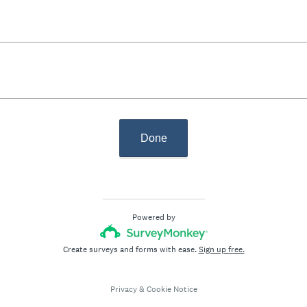
Done
Powered by
Create surveys and forms with ease.
Sign up free.
Privacy
&
Cookie Notice