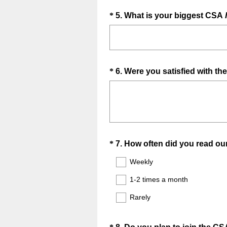
Question
*
5
.
What is your biggest CSA
Title
Question
*
6
.
Were you satisfied with th
Title
Question
*
7
.
How often did you read ou
Title
Weekly
1-2 times a month
Rarely