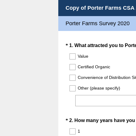
Copy of Porter Farms CSA
Porter Farms Survey 2020
Question
*
1
.
What attracted you to Port
Title
Value
Certified Organic
Convenience of Distribution S
Other (please specify)
Question
*
2
.
How many years have you 
Title
1