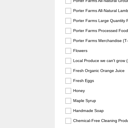
Porter Farms All-Natural Gro
Porter Farms All-Natural Lam
Porter Farms Large Quantity 
Porter Farms Processed Foods (
Porter Farms Merchandise (T-sh
Flowers
Local Produce we can't grow (c
Fresh Organic Orange Juice
Fresh Eggs
Honey
Maple Syrup
Handmade Soap
Chemical-Free Cleaning Prod