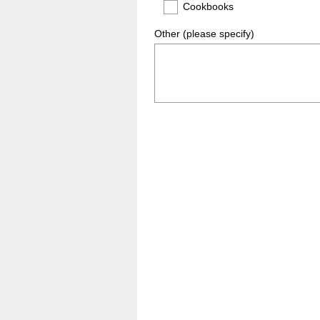
Cookbooks
Other (please specify)