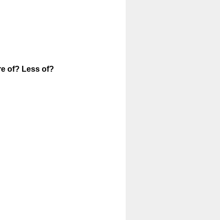
(
re of? Less of?
R
e
q
u
i
r
e
d
.
)