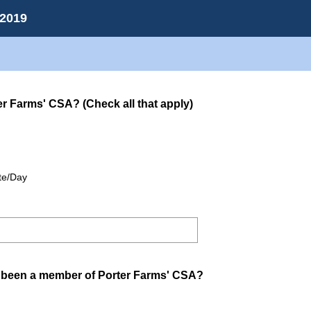
 2019
(
er Farms' CSA? (Check all that apply)
R
e
q
u
ite/Day
i
r
e
d
.
)
(
been a member of Porter Farms' CSA?
R
e