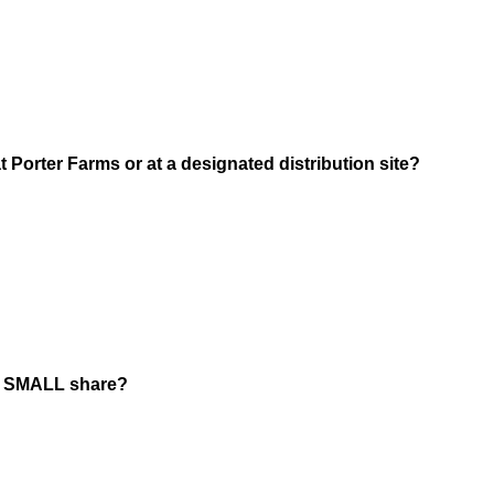
q
u
i
r
e
d
(
 Porter Farms or at a designated distribution site?
.
R
)
e
q
u
i
r
e
d
r SMALL share?
.
)