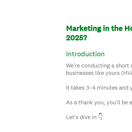
Marketing in the H
2025?
Introduction
We're conducting a short 
businesses like yours (HV
It takes 3–4 minutes and y
As a thank you, you'll be 
Let’s dive in 👇