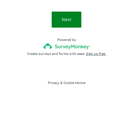
Next
Powered by
Create surveys and forms with ease.
Sign up free.
Privacy
&
Cookie Notice