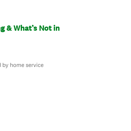
g & What’s Not in
d by home service