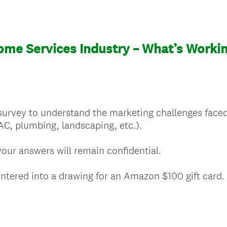
ome Services Industry – What’s Workin
survey to understand the marketing challenges face
AC, plumbing, landscaping, etc.).
our answers will remain confidential.
entered into a drawing for an Amazon $100 gift card.