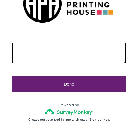
Done
Powered by
Create surveys and forms with ease.
Sign up free.