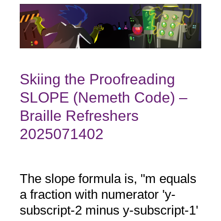
Skiing the Proofreading
SLOPE (Nemeth Code) –
Braille Refreshers
2025071402
The slope formula is, "m equals
Question
Title
a fraction with numerator 'y-
subscript-2 minus y-subscript-1'