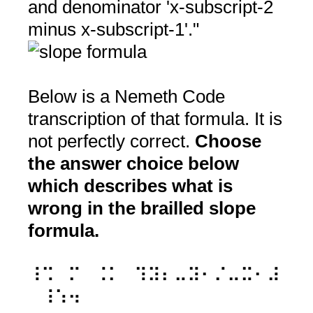
and denominator 'x-subscript-2
minus x-subscript-1'."
Below is a Nemeth Code
transcription of that formula. It is
not perfectly correct.
Choose
the answer choice below
which describes what is
wrong in the brailled slope
formula.
⠸⠩⠀⠍⠀⠨⠅⠀⠹⠽⠆⠤⠽⠂⠌⠤⠭⠂⠼
⠀⠸⠱⠲