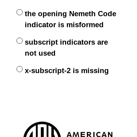
the opening Nemeth Code
indicator is misformed
subscript indicators are
not used
x-subscript-2 is missing
APH is happy to provide Braille
Question
Title
Refresher questions.