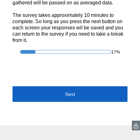
gathered will be passed on as averaged data.
The survey takes approximately 10 minutes to
complete. So long as you press the next button on
each screen your responses wil be saved and you
can return to the survey if you need to take a break
from it.
17%
Next