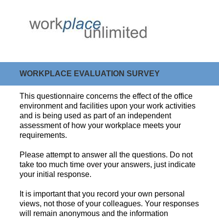
WORKPLACE EVALUATION SURVEY
This questionnaire concerns the effect of the office
environment and facilities upon your work activities
and is being used as part of an independent
assessment of how your workplace meets your
requirements.
Please attempt to answer all the questions. Do not
take too much time over your answers, just indicate
your initial response.
It is important that you record your own personal
views, not those of your colleagues. Your responses
will remain anonymous and the information