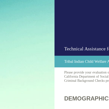
Skip
to
content
Technical Assistance
Tribal Indian Child Welfare
Please provide your evaluation o
California Department of Social 
Criminal Background Checks proc
DEMOGRAPHIC