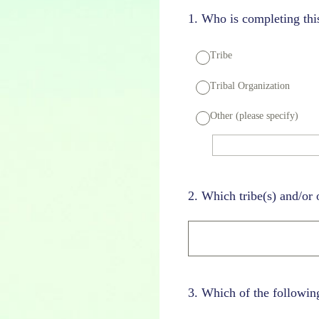
1
.
Who is completing this
Tribe
Tribal Organization
Other (please specify)
2
.
Which tribe(s) and/or 
3
.
Which of the following