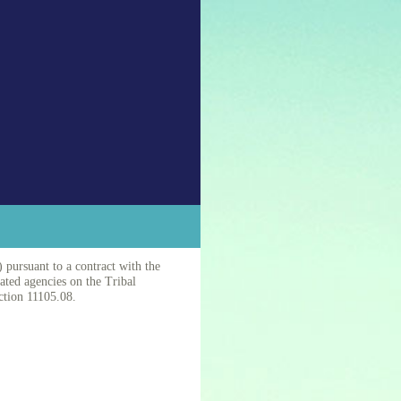
 pursuant to a contract with the
nated agencies on the Tribal
ction 11105.08.