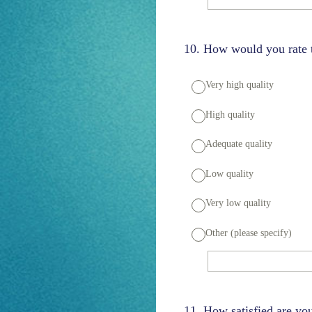
10
.
How would you rate th
Very high quality
High quality
Adequate quality
Low quality
Very low quality
Other (please specify)
11
.
How satisfied are y