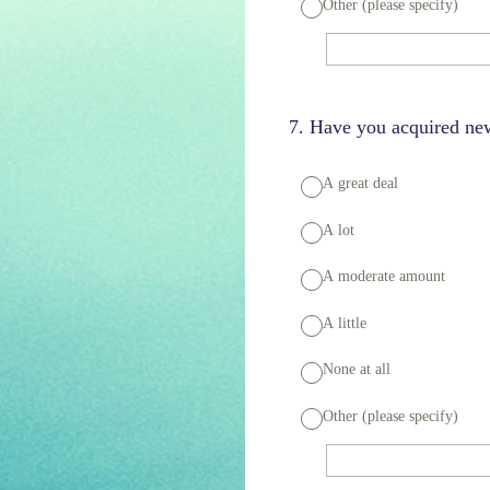
Other (please specify)
7
.
Have you acquired new
A great deal
A lot
A moderate amount
A little
None at all
Other (please specify)