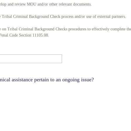
evelop and review MOU and/or other relevant documents.
 Tribal Criminal Background Check process and/or use of external partners.
ce on Tribal Criminal Background Checks procedures to effectively complete th
 Penal Code Section 11105.08.
nical assistance pertain to an ongoing issue?