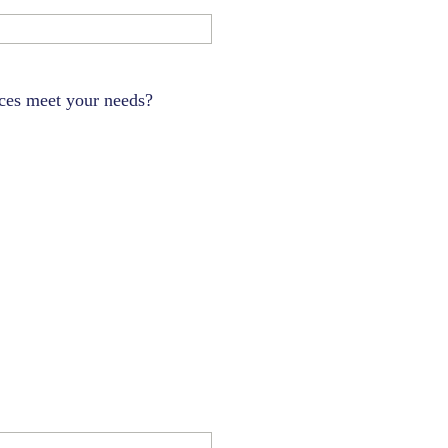
ces meet your needs?