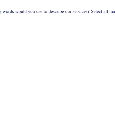
 words would you use to describe our services? Select all tha