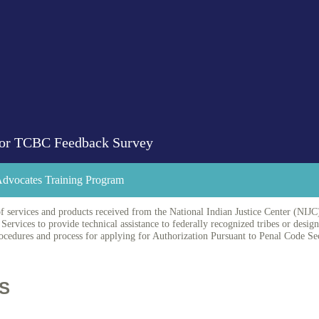
 for TCBC Feedback Survey
 Advocates Training Program
f services and products received from the National Indian Justice Center (NIJC)
Services to provide technical assistance to federally recognized tribes or desig
edures and process for applying for Authorization Pursuant to Penal Code Se
S