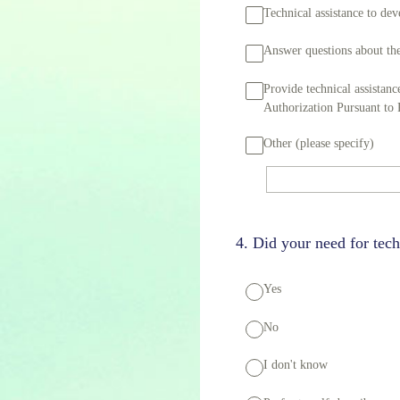
Technical assistance to d
Answer questions about the
Provide technical assistan
Authorization Pursuant to
Other (please specify)
4
.
Did your need for tech
Yes
No
I don't know