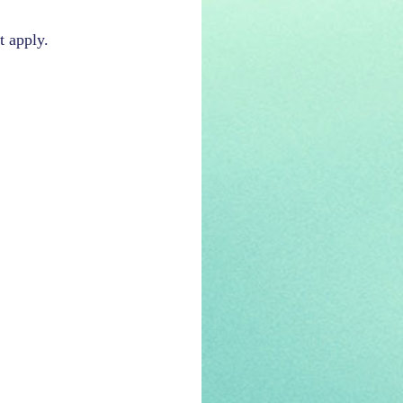
t apply.