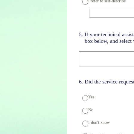
Prefer to self-describe
5
.
If your technical assis
box below, and select w
6
.
Did the service reques
Yes
No
I don't know