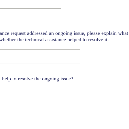
tance request addressed an ongoing issue, please explain what 
hether the technical assistance helped to resolve it.
t help to resolve the ongoing issue?