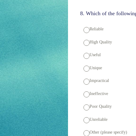
8
.
Which of the following
Reliable
High Quality
Useful
Unique
Impractical
Ineffective
Poor Quality
Unreliable
Other (please specify)