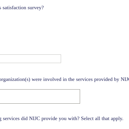
 satisfaction survey?
organization(s) were involved in the services provided by NI
 services did NIJC provide you with? Select all that apply.