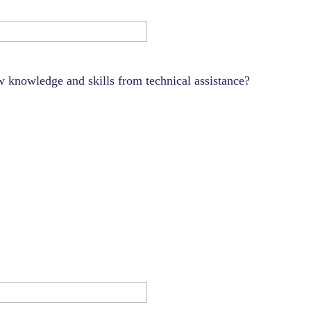
 knowledge and skills from technical assistance?