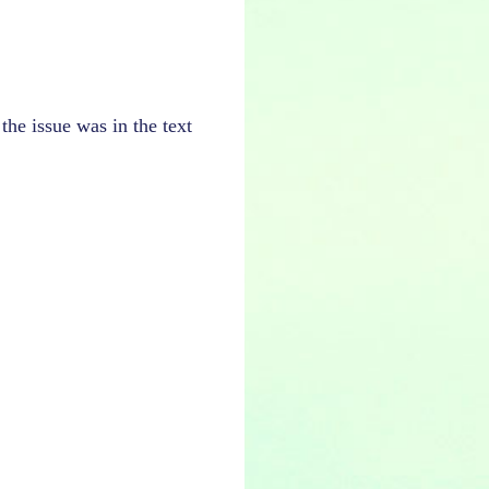
the issue was in the text