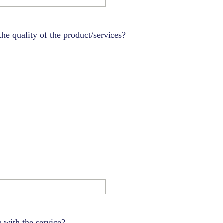
e quality of the product/services?
ou with the service?