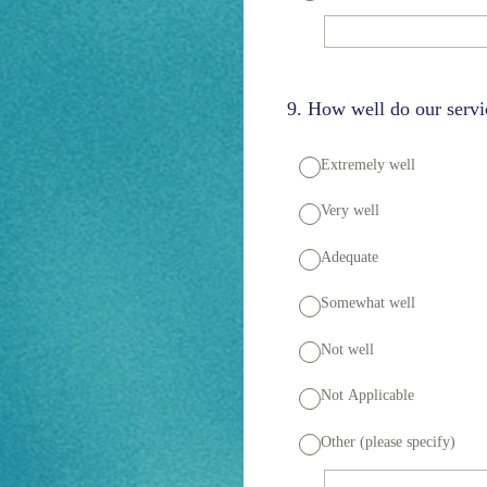
9
.
How well do our servi
Extremely well
Very well
Adequate
Somewhat well
Not well
Not Applicable
Other (please specify)