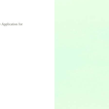
e Application for