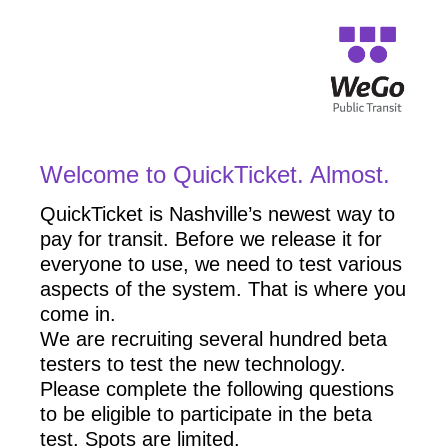
Welcome to QuickTicket. Almost.
QuickTicket is Nashville’s newest way to
pay for transit. Before we release it for
everyone to use, we need to test various
aspects of the system. That is where you
come in.
We are recruiting several hundred beta
testers to test the new technology.
Please complete the following questions
to be eligible to participate in the beta
test. Spots are limited.