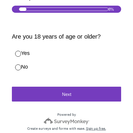
8%
(Required.)
Are you 18 years of age or older?
Yes
No
Next
Powered by
Create surveys and forms with ease.
Sign up free.