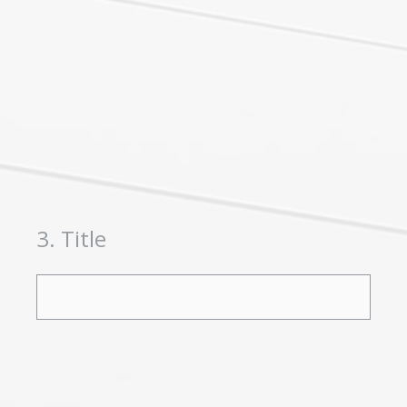
3
.
Title