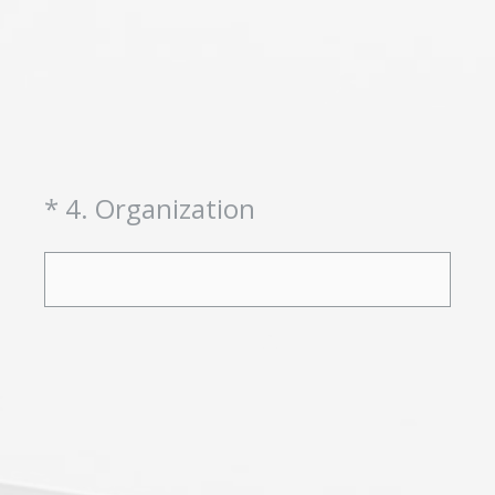
(Required.)
*
4
.
Organization