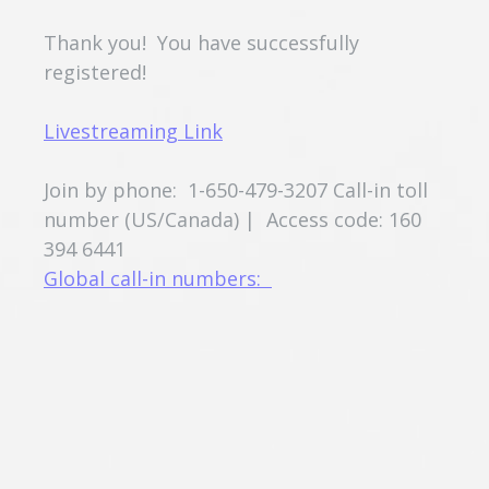
Thank you! You have successfully
registered!
Livestreaming Link
Join by phone: 1-650-479-3207 Call-in toll
number (US/Canada) | Access code: 160
394 6441
Global call-in numbers: