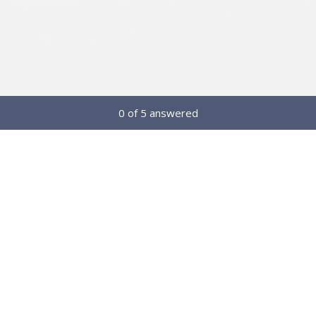
Current Progress,
0 of 5 answered