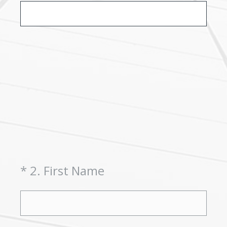
(Required.)
*
2
.
First Name