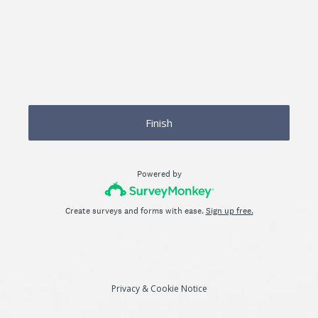
Finish
Powered by
Create surveys and forms with ease.
Sign up free.
Privacy
&
Cookie Notice