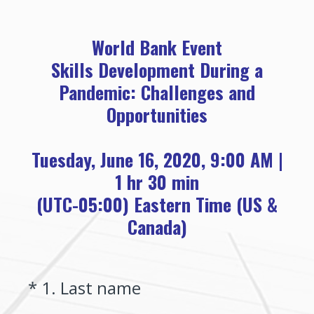
World Bank Event
Skills Development During a
Pandemic: Challenges and
Opportunities
Tuesday, June 16, 2020, 9:00 AM |
1 hr 30 min
(UTC-05:00) Eastern Time (US &
Canada)
(Required.)
*
1
.
Last name