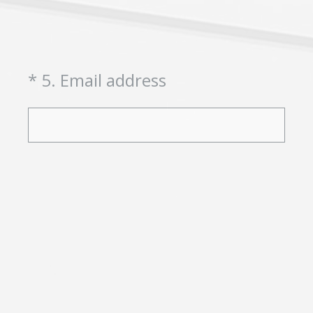
(Required.)
*
5
.
Email address