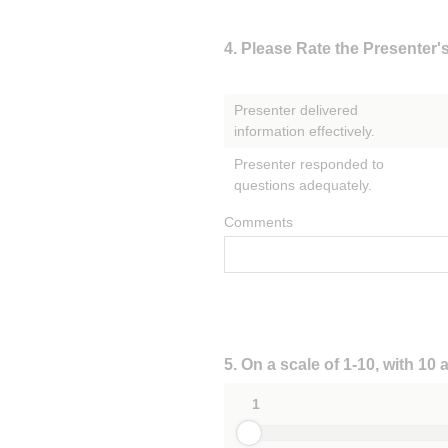
Question
4
.
Please Rate the Presenter'
Title
Presenter delivered
information effectively.
Presenter responded to
questions adequately.
Comments
Question
5
.
On a scale of 1-10, with 10
Title
1