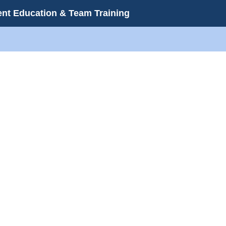
ient Education & Team Training