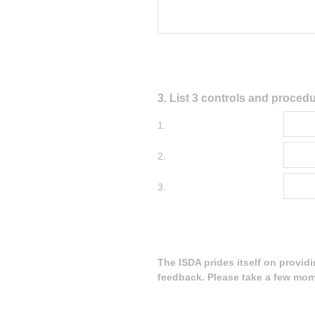
Question
3
.
List 3 controls and procedu
Title
1.
2.
3.
The ISDA prides itself on provid
feedback. Please take a few mom