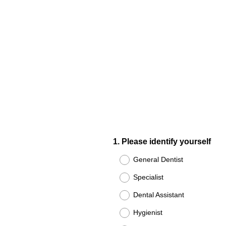
Question
1
.
Please identify yourself
Title
General Dentist
Specialist
Dental Assistant
Hygienist