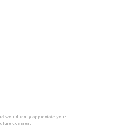
nd would really appreciate your
uture courses.