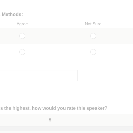
s Methods:
Agree
Not Sure
 as the highest, how would you rate this speaker?
5