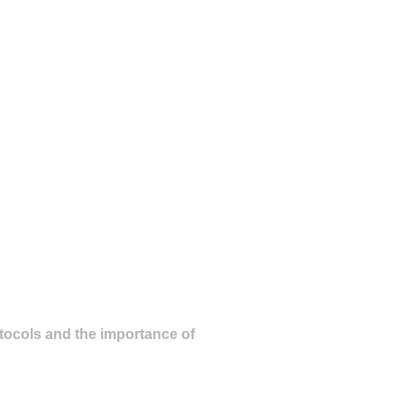
otocols and the importance of