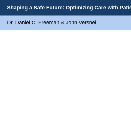
Shaping a Safe Future: Optimizing Care with Pat
Dr. Daniel C. Freeman & John Versnel