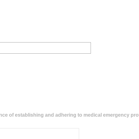
cance of establishing and adhering to medical emergency pr