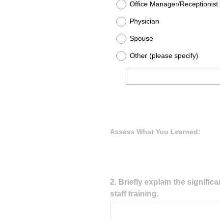
Office Manager/Receptionist
Physician
Spouse
Other (please specify)
Assess What You Learned:
Question
2
.
Briefly explain the signifi
staff training.
Title