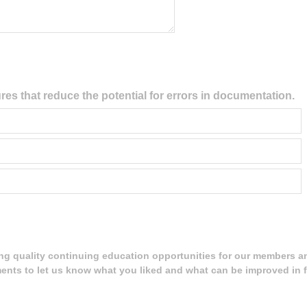
res that reduce the potential for errors in documentation.
ing quality continuing education opportunities for our members a
ents to let us know what you liked and what can be improved in f