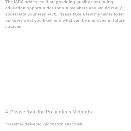
The ISDA prides itself on providing quality continuing
education opportunities for our members and would really
appreciate your feedback. Please take a few moments to let
us know what you liked and what can be improved in future
courses.
Question
4
.
Please Rate the Presenter's Methods:
Title
Presenter delivered information effectively.