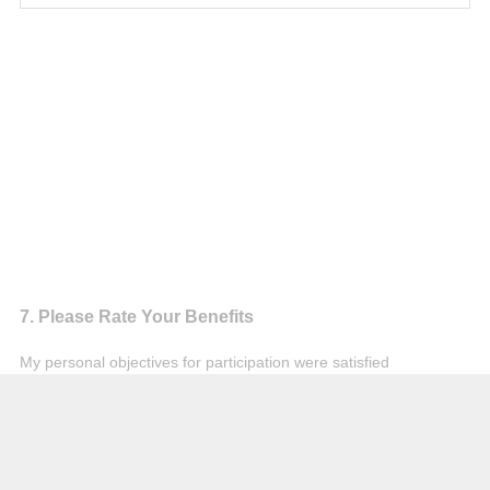
Question
7
.
Please Rate Your Benefits
Title
My personal objectives for participation were satisfied
Agree
Not Sure