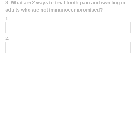
Question
3
.
What are 2 ways to treat tooth pain and swelling in
adults who are not immunocompromised?
Title
1.
2.