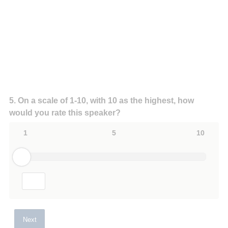
Question
5
.
On a scale of 1-10, with 10 as the highest, how
would you rate this speaker?
Title
1
5
10
Next