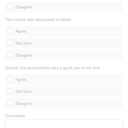
Disagree
The course was adequately in-depth
Agree
Not Sure
Disagree
Overall, this presentation was a good use of my time
Agree
Not Sure
Disagree
Comments