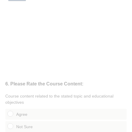
Question
6
.
Please Rate the Course Content:
Title
Course content related to the stated topic and educational
objectives
Agree
Not Sure