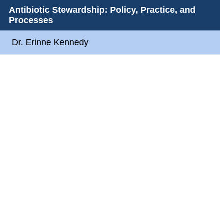
Antibiotic Stewardship: Policy, Practice, and
Processes
Dr. Erinne Kennedy