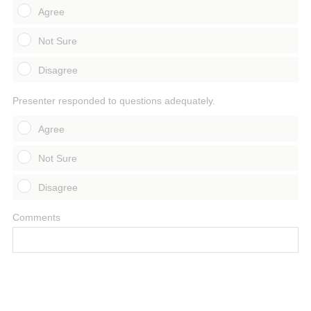
Agree
Not Sure
Disagree
Presenter responded to questions adequately.
Agree
Not Sure
Disagree
Comments