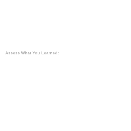
Assess What You Learned: