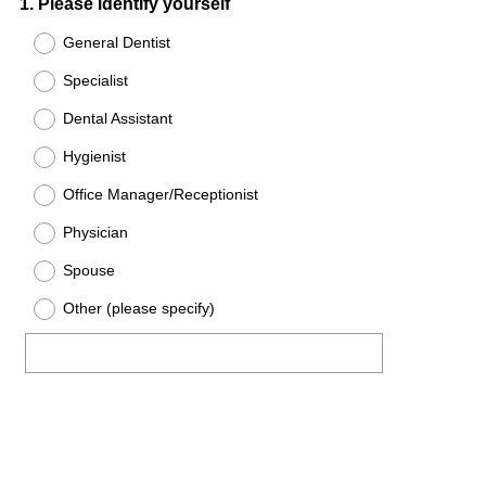
Question
1
.
Please identify yourself
Title
General Dentist
Specialist
Dental Assistant
Hygienist
Office Manager/Receptionist
Physician
Spouse
Other (please specify)