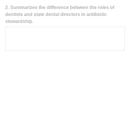
Question
2
.
Summarizes the difference between the roles of
dentists and state dental directors in antibiotic
Title
stewardship.