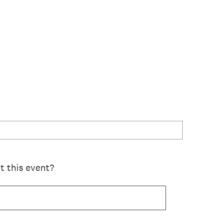
 this event?