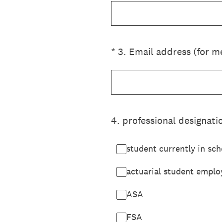
(Required.)
*
3
.
Email address (for me
4
.
professional designatio
student currently in sch
actuarial student emplo
ASA
FSA