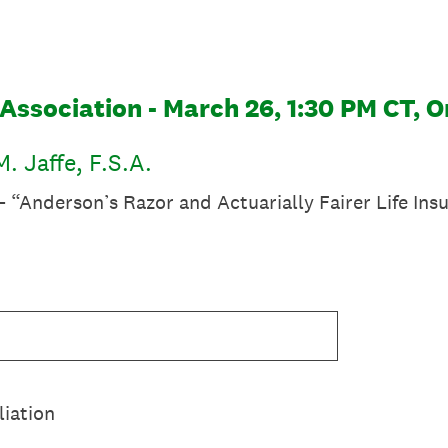
Association - March 26, 1:30 PM CT, O
. Jaffe, F.S.A.
 “Anderson’s Razor and Actuarially Fairer Life Ins
liation