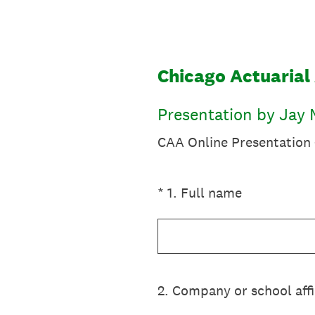
Skip
to
content
Chicago Actuarial 
Presentation by Jay M
CAA Online Presentation -
(Required.)
*
1
.
Full name
2
.
Company or school affi