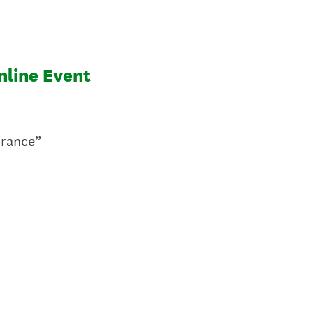
nline Event
urance”