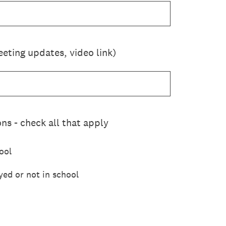
eting updates, video link)
ns - check all that apply
ool
yed or not in school