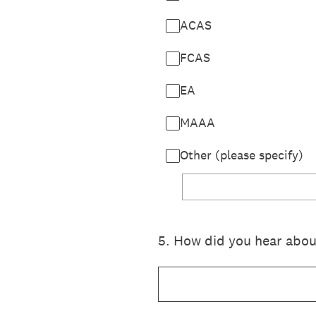
ACAS
FCAS
EA
MAAA
Other (please specify)
5
.
How did you hear about