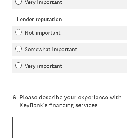
Very important
Lender reputation
Not important
Somewhat important
Very important
6
.
Please describe your experience with
KeyBank's financing services.