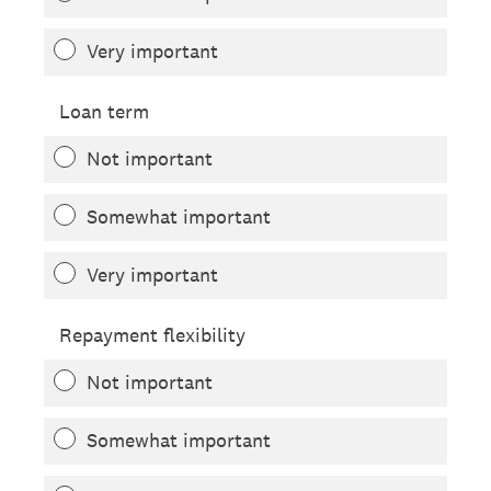
Very important
Loan term
Not important
Somewhat important
Very important
Repayment flexibility
Not important
Somewhat important