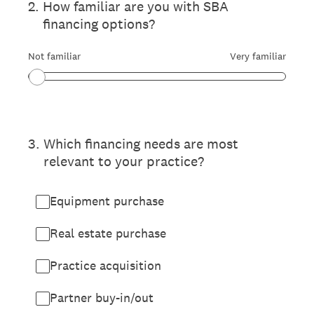
2
.
How familiar are you with SBA
financing options?
Not familiar
Very familiar
3
.
Which financing needs are most
relevant to your practice?
Equipment purchase
Real estate purchase
Practice acquisition
Partner buy-in/out