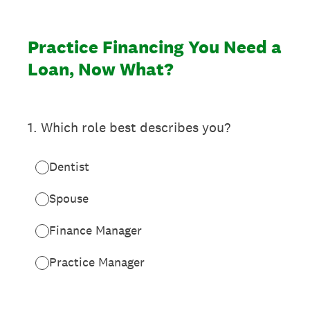
Practice Financing You Need a
Loan, Now What?
1
.
Which role best describes you?
Dentist
Spouse
Finance Manager
Practice Manager