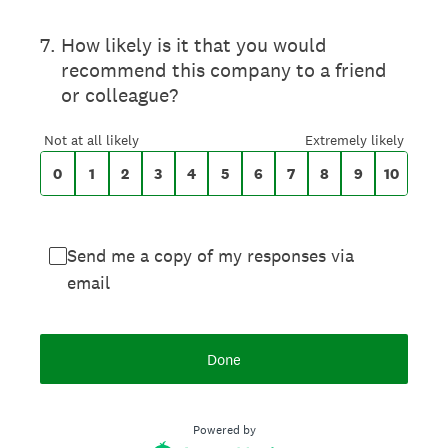
On a scale of 0 to 10,
7
.
How likely is it that you would
recommend this company to a friend
or colleague?
0 for Not at all likely, 10 for Extremely likel
Not at all likely
Extremely likely
0
1
2
3
4
5
6
7
8
9
10
Send me a copy of my responses via
email
Done
Powered by