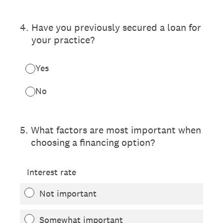
4
.
Have you previously secured a loan for
your practice?
Yes
No
5
.
What factors are most important when
choosing a financing option?
Interest rate
Not important
Somewhat important