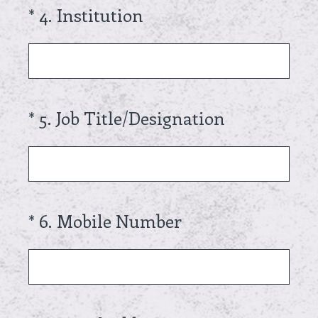
(Required.)
*
4
.
Institution
(Required.)
*
5
.
Job Title/Designation
(Required.)
*
6
.
Mobile Number