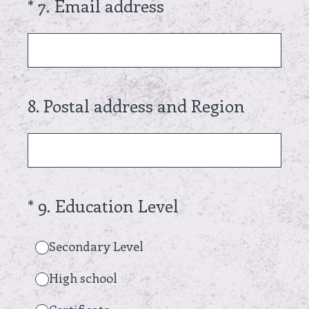
(Required.)
*
7
.
Email address
8
.
Postal address and Region
(Required.)
*
9
.
Education Level
Secondary Level
High school