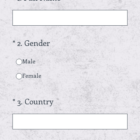
(Required.)
*
2
.
Gender
Male
Female
(Required.)
*
3
.
Country