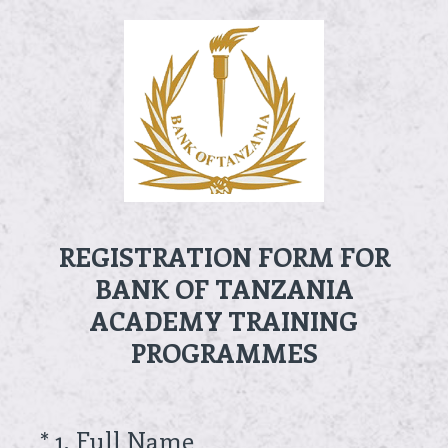
REGISTRATION FORM FOR
BANK OF TANZANIA
ACADEMY TRAINING
PROGRAMMES
(Required.)
*
1
.
Full Name