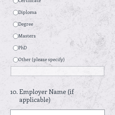
Certificate
Diploma
Degree
Masters
PhD
Other (please specify)
10
.
Employer Name (if
applicable)