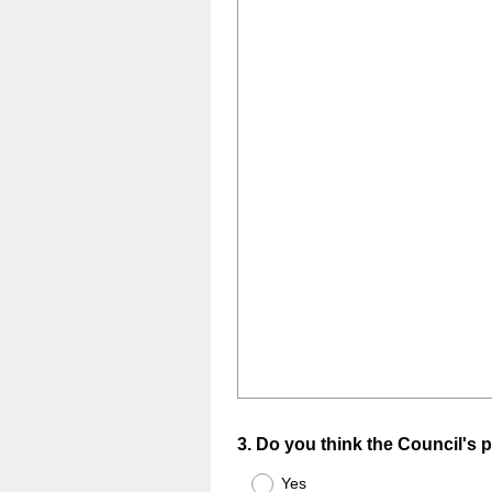
Question
3
.
Do you think the Council's p
Title
Yes