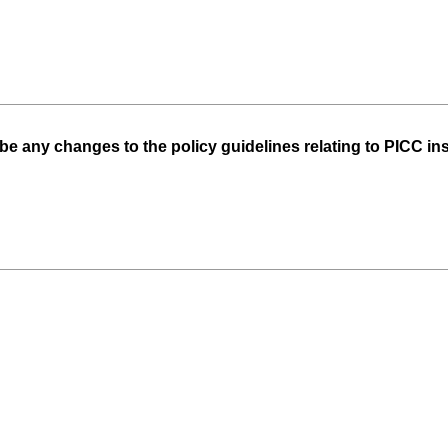
be any changes to the policy guidelines relating to PICC ins