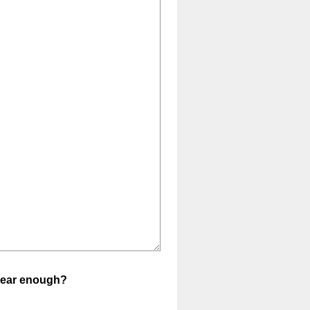
clear enough?