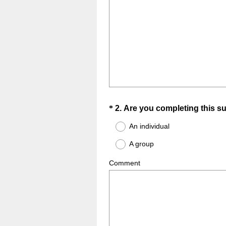
Question
*
2
.
Are you completing this s
Title
An individual
A group
Comment