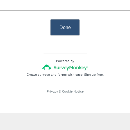
Done
Powered by
Create surveys and forms with ease.
Sign up free.
Privacy
&
Cookie Notice