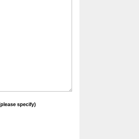
(please specify)