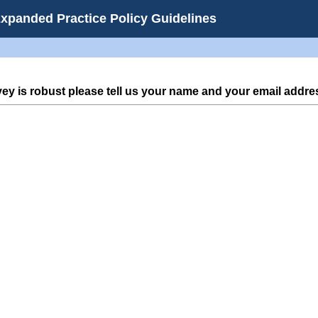
Expanded Practice Policy Guidelines
vey is robust please tell us your name and your email addre