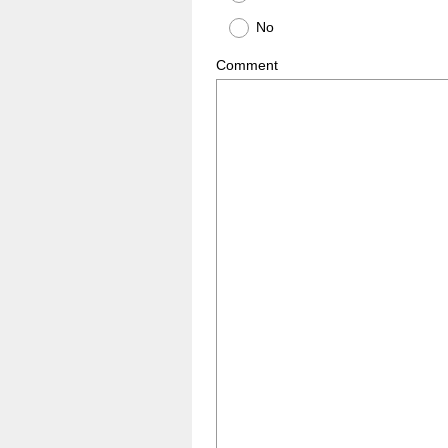
No
Comment