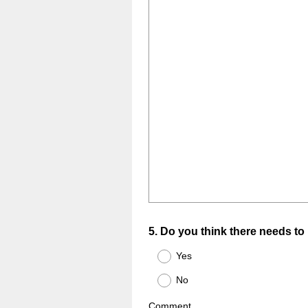
Question
5
.
Do you think there needs to 
Title
Yes
No
Comment