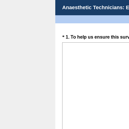
Anaesthetic Technicians: 
Question
*
1
.
To help us ensure this sur
Title