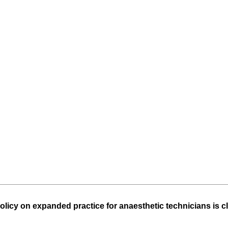
)
olicy on expanded practice for anaesthetic technicians is 