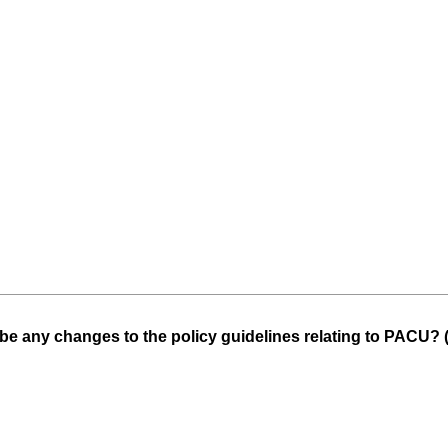
be any changes to the policy guidelines relating to PACU? 