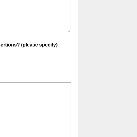
ertions? (please specify)