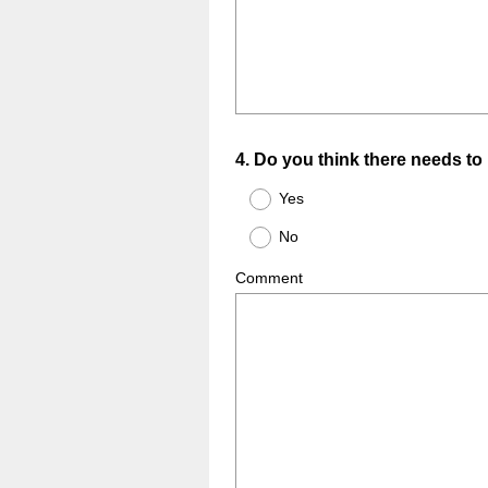
Question
4
.
Do you think there needs to 
Title
Yes
No
Comment