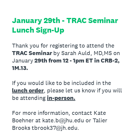
January 29th - TRAC Seminar
Lunch Sign-Up
Thank you for registering to attend the
TRAC Seminar
by Sarah Auld, MD,MS on
January
29th from 12 - 1pm ET in CRB-2,
1M.13.
If you would like to be included in the
lunch order
, please let us know if you will
be attending
in-person.
For more information, contact Kate
Boehner at kate.b@jhu.edu or Talier
Brooks tbrook37@jh.edu.