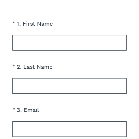
(Required.)
*
1
.
First Name
(Required.)
*
2
.
Last Name
(Required.)
*
3
.
Email