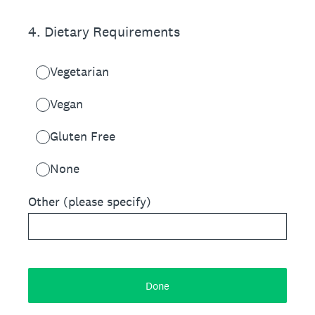
4
.
Dietary Requirements
Vegetarian
Vegan
Gluten Free
None
Other (please specify)
Done