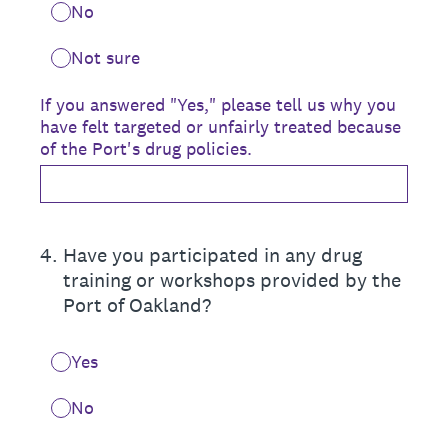
No
Not sure
If you answered "Yes," please tell us why you
have felt targeted or unfairly treated because
of the Port's drug policies.
4
.
Have you participated in any drug
training or workshops provided by the
Port of Oakland?
Yes
No