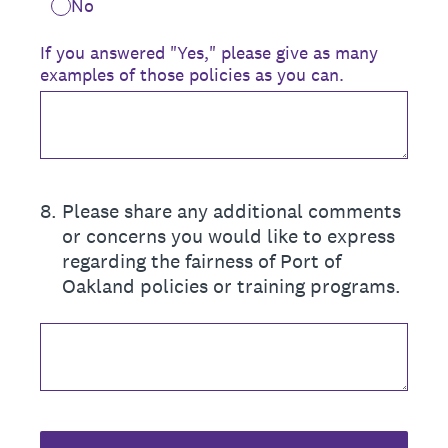
No
If you answered "Yes," please give as many
examples of those policies as you can.
8
.
Please share any additional comments
or concerns you would like to express
regarding the fairness of Port of
Oakland policies or training programs.