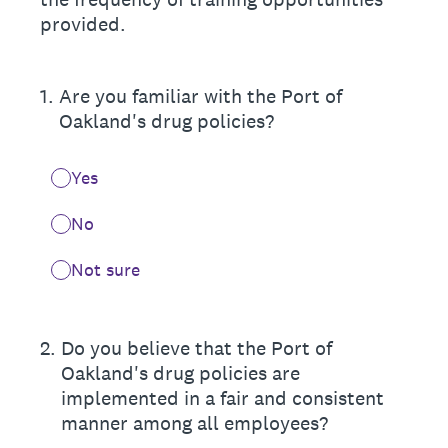
provided.
1
.
Are you familiar with the Port of
Oakland's drug policies?
Yes
No
Not sure
2
.
Do you believe that the Port of
Oakland's drug policies are
implemented in a fair and consistent
manner among all employees?