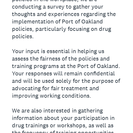
conducting a survey to gather your
thoughts and experiences regarding the
implementation of Port of Oakland
policies, particularly focusing on drug
policies.
Your input is essential in helping us
assess the fairness of the policies and
training programs at the Port of Oakland.
Your responses will remain confidential
and will be used solely for the purpose of
advocating for fair treatment and
improving working conditions.
We are also interested in gathering
information about your participation in
drug trainings or workshops, as well as
the frequency of training opportunities