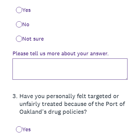
Yes
No
Not sure
Please tell us more about your answer.
3
.
Have you personally felt targeted or
unfairly treated because of the Port of
Oakland's drug policies?
Yes