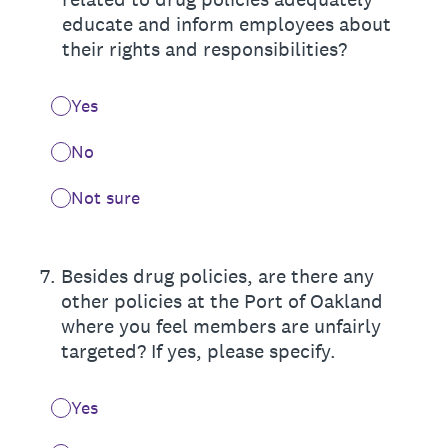
educate and inform employees about
their rights and responsibilities?
Yes
No
Not sure
7
.
Besides drug policies, are there any
other policies at the Port of Oakland
where you feel members are unfairly
targeted? If yes, please specify.
Yes