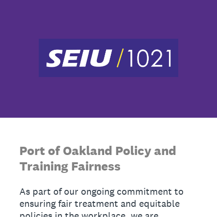
Port of Oakland Policy and
Training Fairness
As part of our ongoing commitment to
ensuring fair treatment and equitable
policies in the workplace, we are