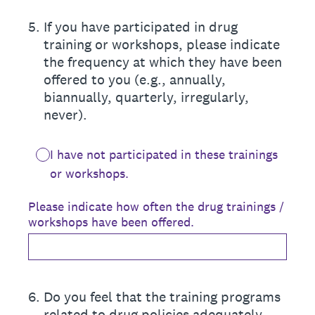
5
.
If you have participated in drug
training or workshops, please indicate
the frequency at which they have been
offered to you (e.g., annually,
biannually, quarterly, irregularly,
never).
I have not participated in these trainings
or workshops.
Please indicate how often the drug trainings /
workshops have been offered.
6
.
Do you feel that the training programs
related to drug policies adequately