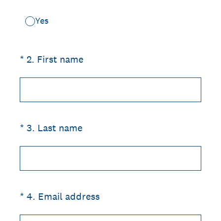
Yes
(Required.)
*
2
.
First name
(Required.)
*
3
.
Last name
(Required.)
*
4
.
Email address