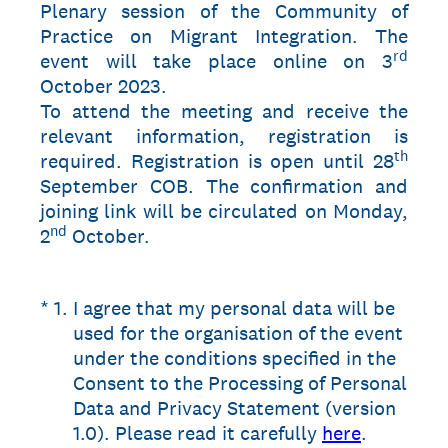
Plenary session of the Community of
Practice on Migrant Integration. The
rd
event will take place online on 3
October 2023.
To attend the meeting and receive the
relevant information, registration is
th
required. Registration is open until 28
September COB. The confirmation and
joining link will be circulated on Monday,
nd
2
October.
(Required.)
*
1
.
I agree that my personal data will be
used for the organisation of the event
under the conditions specified in the
Consent to the Processing of Personal
Data and Privacy Statement (version
1.0). Please read it carefully
here
.