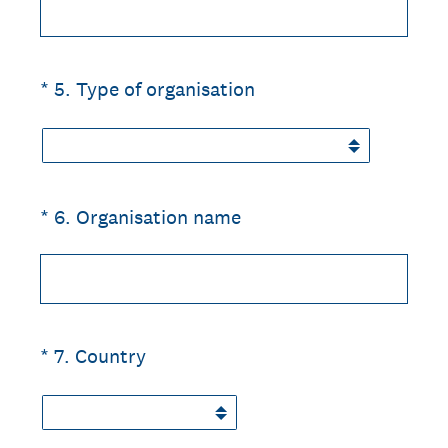
(Required.)
*
5
.
Type of organisation
(Required.)
*
6
.
Organisation name
(Required.)
*
7
.
Country