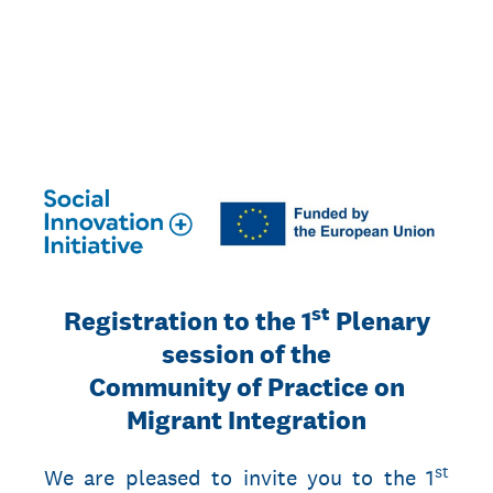
03.10.2023 Registration to the
Plenary session on Migrant
Integration
st
Registration to the 1
Plenary
session of the
Community of Practice on
Migrant Integration
st
We are pleased to invite you to the 1