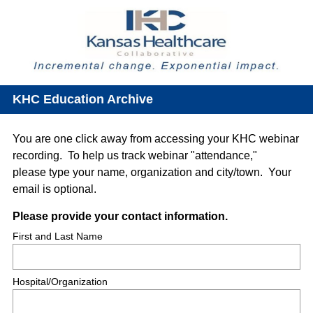
KHC Education Archive
You are one click away from accessing your KHC webinar
recording. To help us track webinar "attendance,"
please type your name, organization and city/town. Your
email is optional.
Question
(
Please provide your contact information.
R
Title
First and Last Name
e
q
Hospital/Organization
u
i