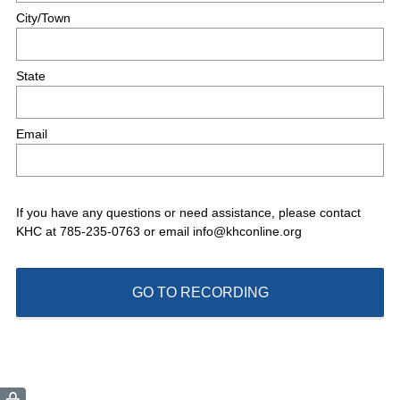
r
City/Town
e
d
.
State
)
Email
If you have any questions or need assistance, please contact
KHC at 785-235-0763 or email info@khconline.org
GO TO RECORDING
(