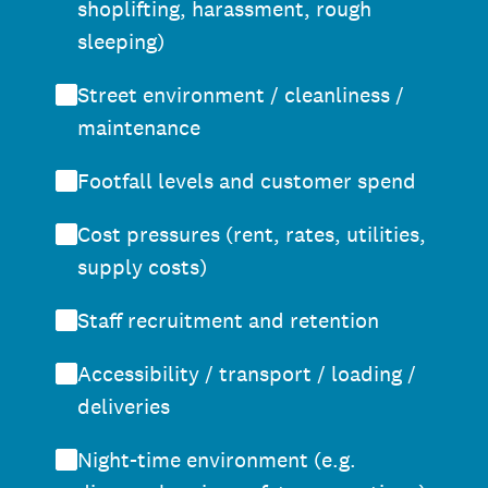
shoplifting, harassment, rough
sleeping)
Street environment / cleanliness /
maintenance
Footfall levels and customer spend
Cost pressures (rent, rates, utilities,
supply costs)
Staff recruitment and retention
Accessibility / transport / loading /
deliveries
Night-time environment (e.g.