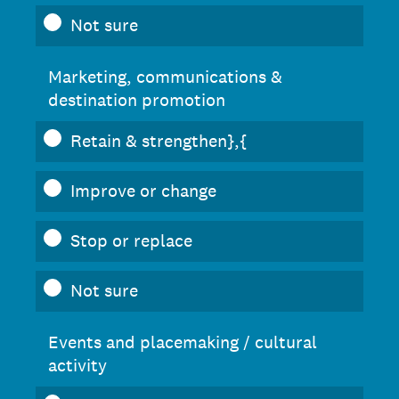
Not sure
Marketing, communications &
destination promotion
Retain & strengthen},{
Improve or change
Stop or replace
Not sure
Events and placemaking / cultural
activity