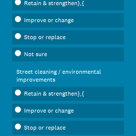
Retain & strengthen},{
Improve or change
Stop or replace
Not sure
Street cleaning / environmental
improvements
Retain & strengthen},{
Improve or change
Stop or replace