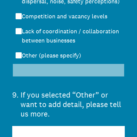
dispersal, noise, safety perceptions)
Competition and vacancy levels
Lack of coordination / collaboration
between businesses
Other (please specify)
9
.
If you selected “Other” or
want to add detail, please tell
us more.