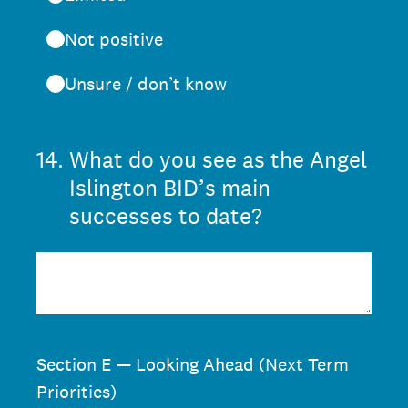
Not positive
Unsure / don’t know
14
.
What do you see as the Angel
Islington BID’s main
successes to date?
Section E — Looking Ahead (Next Term
Priorities)