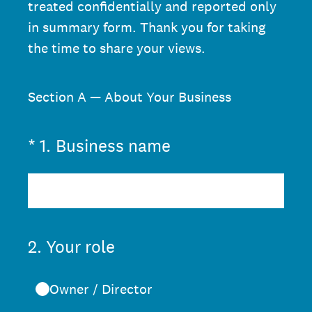
treated confidentially and reported only
in summary form. Thank you for taking
the time to share your views.
Section A — About Your Business
(Required.)
*
1
.
Business name
2
.
Your role
Owner / Director