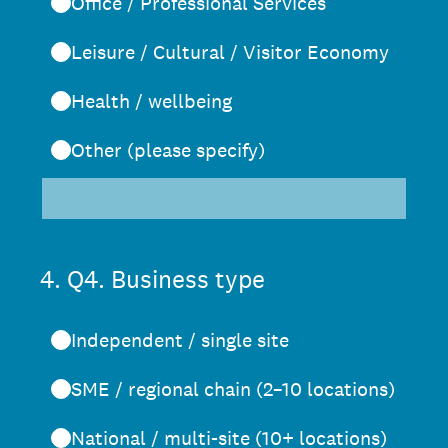
Office / Professional Services
Leisure / Cultural / Visitor Economy
Health / wellbeing
Other (please specify)
4
.
Q4. Business type
Independent / single site
SME / regional chain (2–10 locations)
National / multi-site (10+ locations)