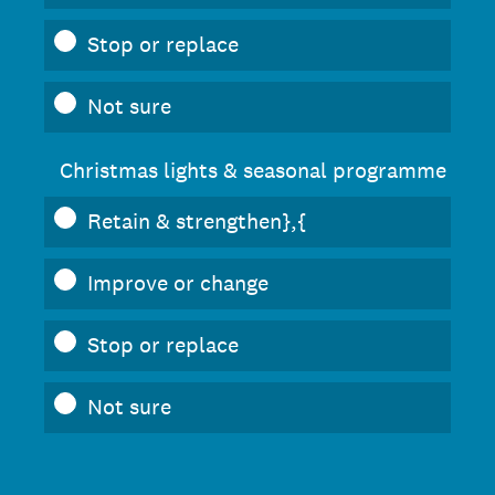
Stop or replace
Not sure
Christmas lights & seasonal programme
Retain & strengthen},{
Improve or change
Stop or replace
Not sure