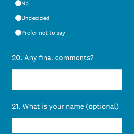
No
Undecided
Prefer not to say
20
.
Any final comments?
21
.
What is your name (optional)