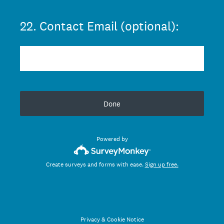
22
.
Contact Email (optional):
Done
Powered by
Create surveys and forms with ease.
Sign up free.
Privacy
&
Cookie Notice