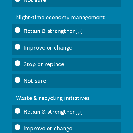
Not sure
Night-time economy management
Retain & strengthen},{
Improve or change
Stop or replace
Not sure
Waste & recycling initiatives
Retain & strengthen},{
Improve or change