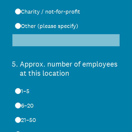
Charity / not-for-profit
Other (please specify)
5
.
Approx. number of employees
at this location
1–5
6–20
21–50