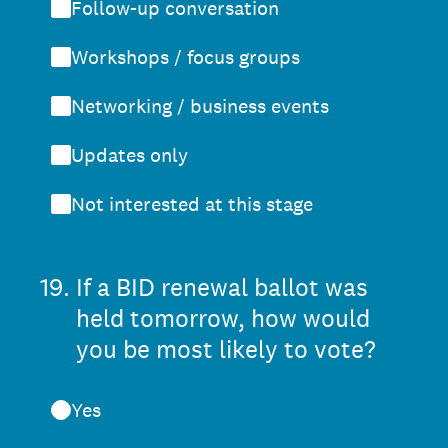
Follow-up conversation
Workshops / focus groups
Networking / business events
Updates only
Not interested at this stage
19
.
If a BID renewal ballot was
held tomorrow, how would
you be most likely to vote?
Yes