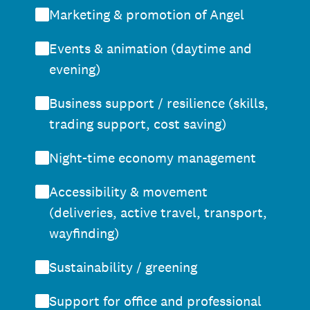
Marketing & promotion of Angel
Events & animation (daytime and
evening)
Business support / resilience (skills,
trading support, cost saving)
Night-time economy management
Accessibility & movement
(deliveries, active travel, transport,
wayfinding)
Sustainability / greening
Support for office and professional