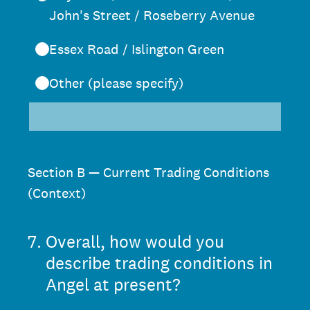
John's Street / Roseberry Avenue
Essex Road / Islington Green
Other (please specify)
Section B — Current Trading Conditions
(Context)
7
.
Overall, how would you
describe trading conditions in
Angel at present?