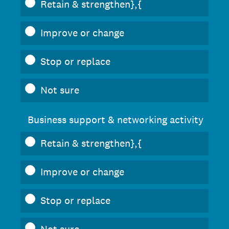
Retain & strengthen},{
Improve or change
Stop or replace
Not sure
Business support & networking activity
Retain & strengthen},{
Improve or change
Stop or replace