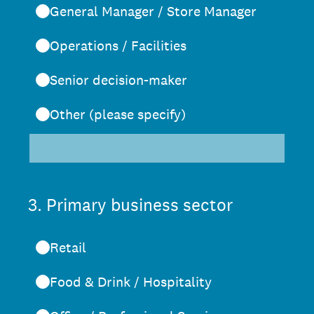
General Manager / Store Manager
Operations / Facilities
Senior decision-maker
Other (please specify)
3
.
Primary business sector
Retail
Food & Drink / Hospitality