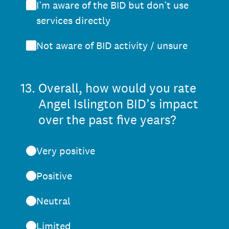
I’m aware of the BID but don’t use
services directly
Not aware of BID activity / unsure
13
.
Overall, how would you rate
Angel Islington BID’s impact
over the past five years?
Very positive
Positive
Neutral
Limited