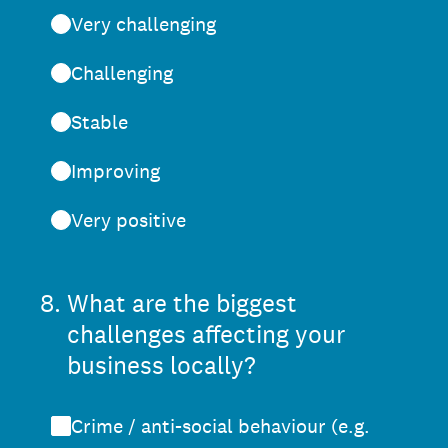
Very challenging
Challenging
Stable
Improving
Very positive
8
.
What are the biggest
challenges affecting your
business locally?
Crime / anti-social behaviour (e.g.