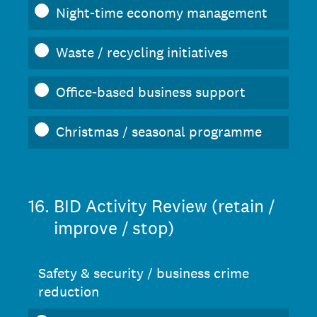
Night-time economy management
Waste / recycling initiatives
Office-based business support
Christmas / seasonal programme
16
.
BID Activity Review (retain /
improve / stop)
Safety & security / business crime
reduction