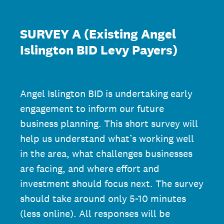
SURVEY A (Existing Angel
Islington BID Levy Payers)
Angel Islington BID is undertaking early
engagement to inform our future
business planning. This short survey will
help us understand what’s working well
in the area, what challenges businesses
are facing, and where effort and
investment should focus next. The survey
should take around only 5-10 minutes
(less online). All responses will be