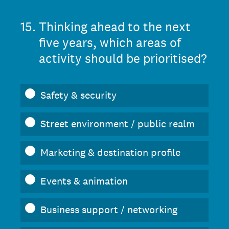
15
.
Thinking ahead to the next
five years, which areas of
activity should be prioritised?
Safety & security
Street environment / public realm
Marketing & destination profile
Events & animation
Business support / networking