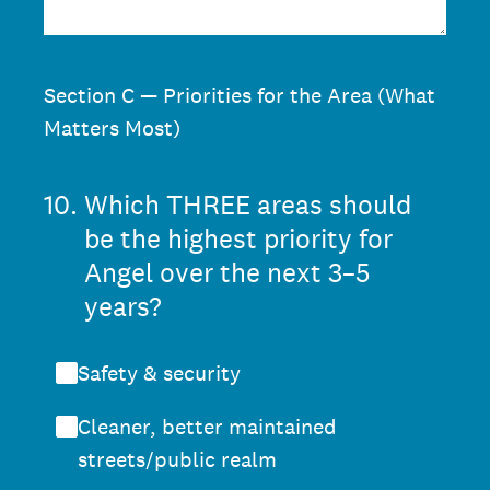
Section C — Priorities for the Area (What
Matters Most)
10
.
Which THREE areas should
be the highest priority for
Angel over the next 3–5
years?
Safety & security
Cleaner, better maintained
streets/public realm