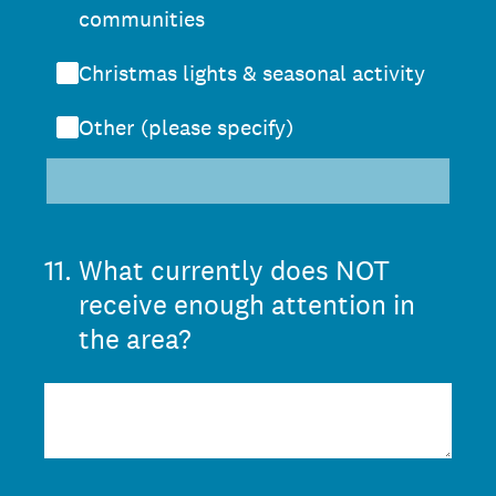
communities
Christmas lights & seasonal activity
Other (please specify)
11
.
What currently does NOT
receive enough attention in
the area?