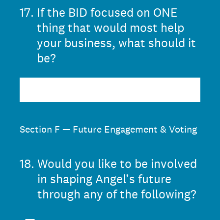
17
.
If the BID focused on ONE
thing that would most help
your business, what should it
be?
Section F — Future Engagement & Voting
18
.
Would you like to be involved
in shaping Angel’s future
through any of the following?