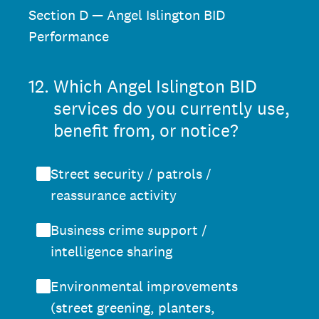
Section D — Angel Islington BID
Performance
12
.
Which Angel Islington BID
services do you currently use,
benefit from, or notice?
Street security / patrols /
reassurance activity
Business crime support /
intelligence sharing
Environmental improvements
(street greening, planters,