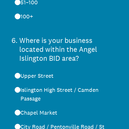
51–100
100+
6
.
Where is your business
located within the Angel
Islington BID area?
Upper Street
Islington High Street / Camden
Passage
Chapel Market
City Road / Pentonville Road / St