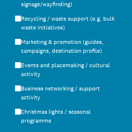
signage/wayfinding)
Recycling / waste support (e.g. bulk
waste initiatives)
Marketing & promotion (guides,
campaigns, destination profile)
Events and placemaking / cultural
activity
Business networking / support
activity
Christmas lights / seasonal
programme