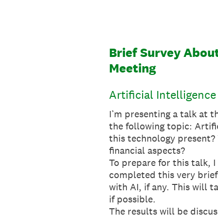
Skip
to
content
Brief Survey About
Meeting
Artificial Intelligen
I’m presenting a talk at
the following topic: Arti
this technology present? 
financial aspects?
To prepare for this talk,
completed this very brief
with AI, if any. This wil
if possible.
The results will be disc