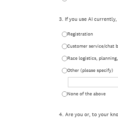
3
.
If you use AI currently,
Registration
Customer service/chat 
Race logistics, planning
Other (please specify)
None of the above
4
.
Are you or, to your kn