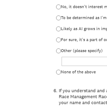
No, it doesn’t interest 
To be determined as I’m
Likely as AI grows in im
For sure, it’s a part of 
Other (please specify)
None of the above
6
.
If you understand and 
Race Management Race 
your name and contact