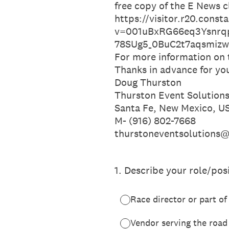
free copy of the E News c
https://visitor.r20.cons
v=001uBxRG66eq3Ysnrq
78SUg5_0BuC2t7aqsmi
For more information on
Thanks in advance for yo
Doug Thurston
Thurston Event Solutions
Santa Fe, New Mexico, U
M- (916) 802-7668
thurstoneventsolutions
1
.
Describe your role/posi
Race director or part 
Vendor serving the road 