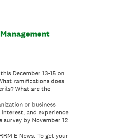
ce Management
 this December 13-15 on
 What ramifications does
erils? What are the
anization or business
 interest, and experience
 the survey by November 12
e RRM E News. To get your