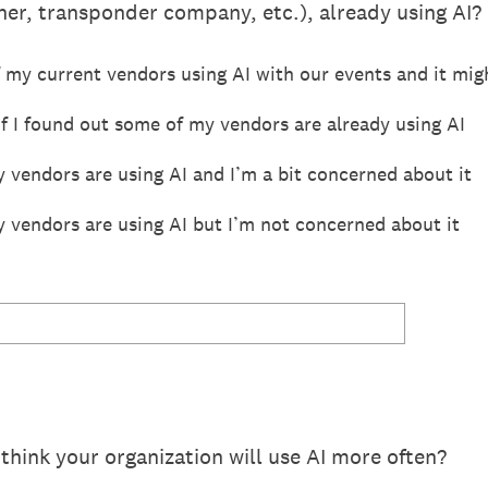
er, transponder company, etc.), already using AI?
 my current vendors using AI with our events and it mig
if I found out some of my vendors are already using AI
 vendors are using AI and I’m a bit concerned about it
y vendors are using AI but I’m not concerned about it
think your organization will use AI more often?