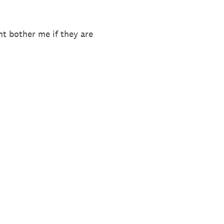
ht bother me if they are