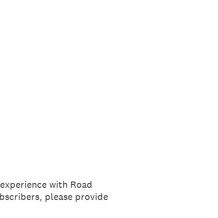
r experience with Road
scribers, please provide