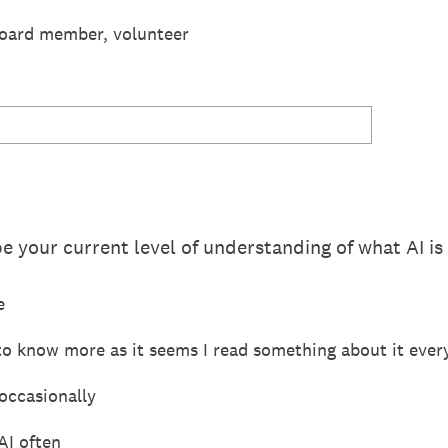
board member, volunteer
 your current level of understanding of what AI is
e
e to know more as it seems I read something about it eve
occasionally
AI often