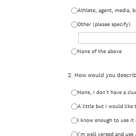
Athlete, agent, media, 
Other (please specify)
None of the above
2
.
How would you describe
None, I don’t have a clu
A little but I would lik
I know enough to use it 
I’m well versed and use 