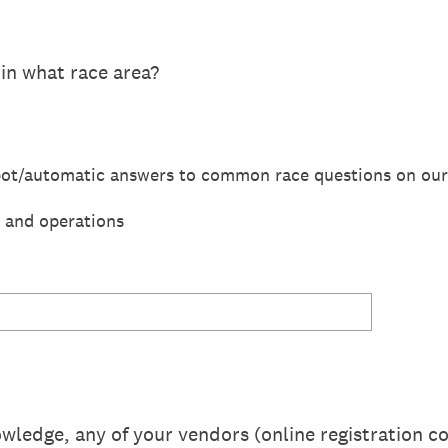
 in what race area?
bot/automatic answers to common race questions on our
, and operations
owledge, any of your vendors (online registration