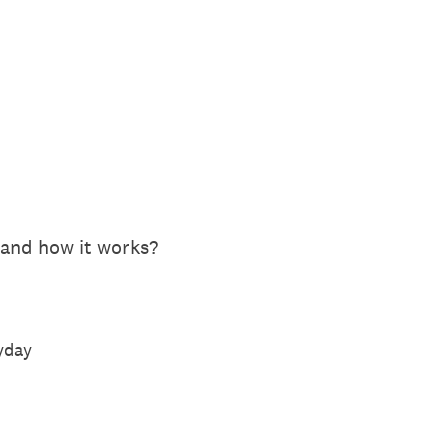
 and how it works?
ryday