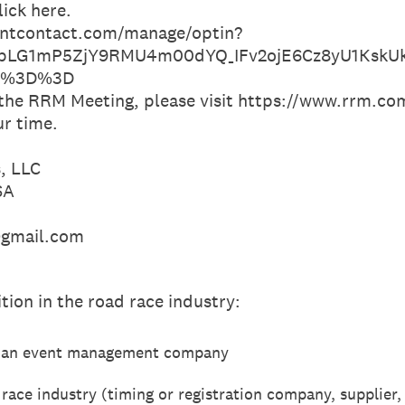
lick here.
tantcontact.com/manage/optin?
pLG1mP5ZjY9RMU4m00dYQ_IFv2ojE6Cz8yU1KskUk
zw%3D%3D
 the RRM Meeting, please visit https://www.rrm.c
ur time.
, LLC
SA
@gmail.com
tion in the road race industry:
of an event management company
race industry (timing or registration company, supplier,