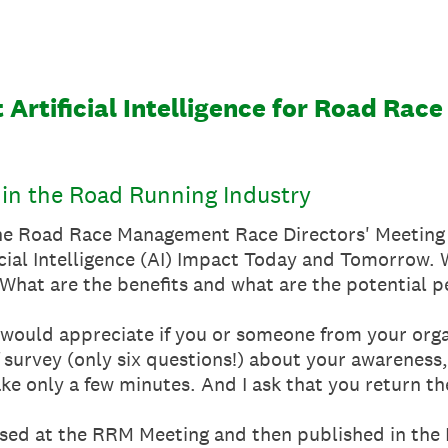
 Artificial Intelligence for Road Ra
ce in the Road Running Industry
 the Road Race Management Race Directors' Meeting
ficial Intelligence (AI) Impact Today and Tomorrow.
What are the benefits and what are the potential p
 I would appreciate if you or someone from your org
 survey (only six questions!) about your awareness,
l take only a few minutes. And I ask that you return
ussed at the RRM Meeting and then published in th