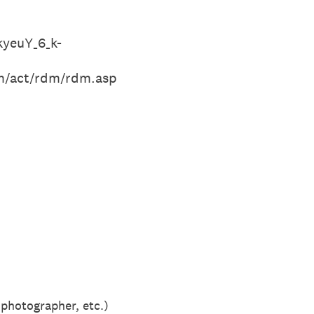
yeuY_6_k-
om/act/rdm/rdm.asp
 photographer, etc.)