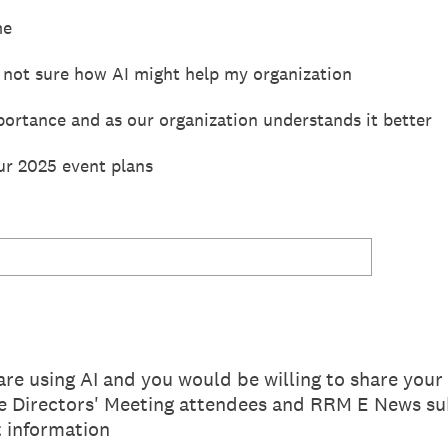
me
 not sure how AI might help my organization
portance and as our organization understands it better
our 2025 event plans
are using AI and you would be willing to share you
Directors' Meeting attendees and RRM E News sub
 information