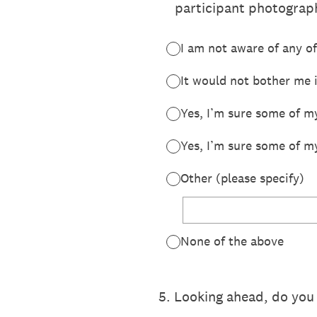
participant photograph
I am not aware of any of
It would not bother me 
Yes, I’m sure some of my
Yes, I’m sure some of m
Other (please specify)
None of the above
5
.
Looking ahead, do you 