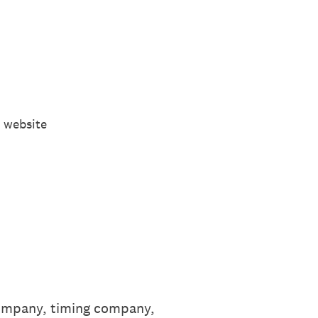
 website
 company, timing company,