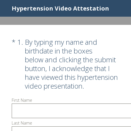
Hypertension Video Attestation
(Required.)
*
1
.
By typing my name and
birthdate in the boxes
below and clicking the submit
button, I acknowledge that I
have viewed this hypertension
video presentation.
First Name
Last Name