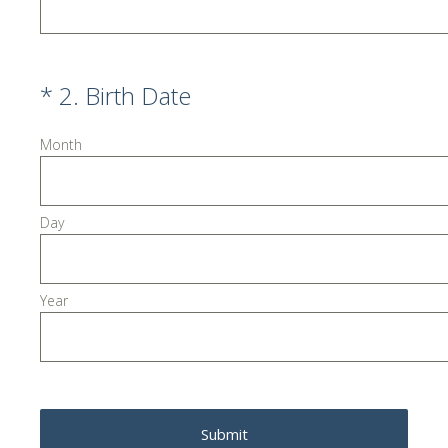
(Required.)
*
2
.
Birth Date
Month
Day
Year
Submit