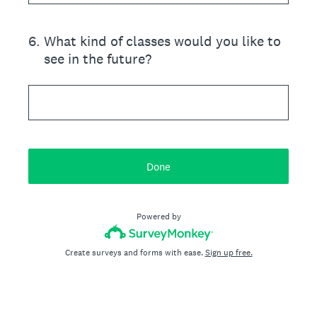
6
.
What kind of classes would you like to
see in the future?
Done
Powered by
Create surveys and forms with ease.
Sign up free.