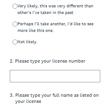
Very likely, this was very different than
other's I've taken in the past
Perhaps I'll take another, I'd like to see
more like this one.
Not likely.
2
.
Please type your license number
3
.
Please type your full name as listed on
your license