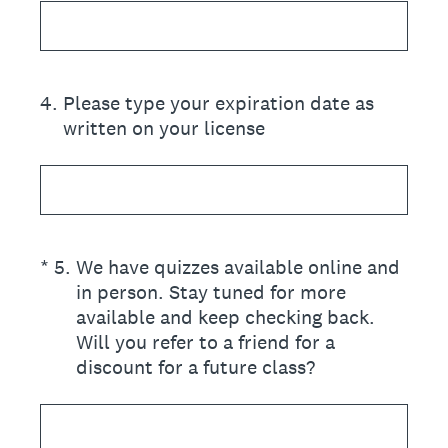
4
.
Please type your expiration date as
written on your license
(Required.)
*
5
.
We have quizzes available online and
in person. Stay tuned for more
available and keep checking back.
Will you refer to a friend for a
discount for a future class?