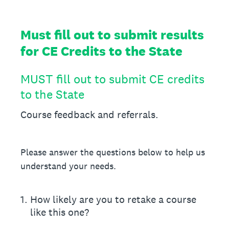
Must fill out to submit results
for CE Credits to the State
MUST fill out to submit CE credits
to the State
Course feedback and referrals.
Please answer the questions below to help us
understand your needs.
1
.
How likely are you to retake a course
like this one?