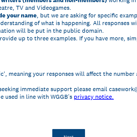
ll writers (members and non-members)
working in
eatre, TV and Videogames.
ide your name
, but we are asking for specific examp
nderstanding of what is happening. All responses w
ation will be put in the public domain.
provide up to three examples. If you have more, si
gic', meaning your responses will affect the number
 seeking immediate support please email casework@
 be used in line with WGGB’s
privacy notice.
Next