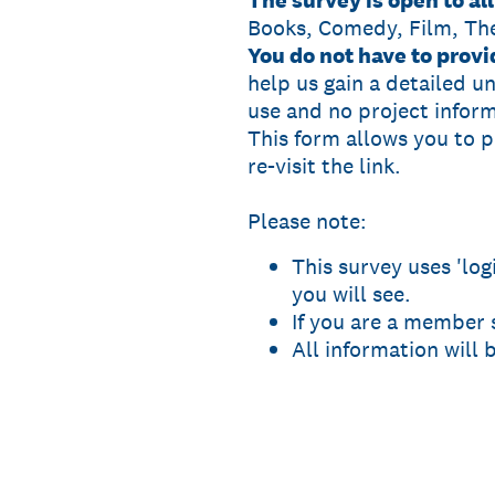
The survey is open to a
Books, Comedy, Film, Th
You do not have to prov
help us gain a detailed u
use and no project inform
This form allows you to 
re-visit the link.
Please note:
This survey uses 'lo
you will see.
If you are a member
All information will