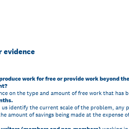
or evidence
produce work for free or provide work beyond the
nt?
nce on the type and amount of free work that has 
nths.
p us identify the current scale of the problem, any 
the amount of savings being made at the expense of 