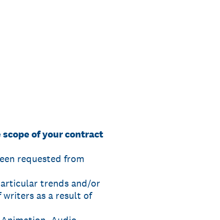
 scope of your contract
been requested from
particular trends and/or
writers as a result of