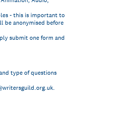
 Animation, Audio,
les - this is important to
ill be anonymised before
mply submit one form and
 and type of questions
writersguild.org.uk.