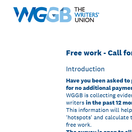
Skip
to
content
Free work - Call f
Introduction
Have you been asked to 
for no additional payme
WGGB is collecting evide
writers
in the past 12 mo
This information will hel
'hotspots' and calculate 
free work.