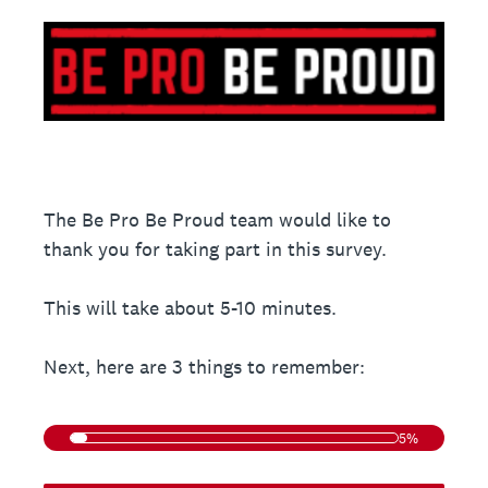
The Be Pro Be Proud team would like to
thank you for taking part in this survey.
This will take about 5-10 minutes.
Next, here are 3 things to remember:
5%