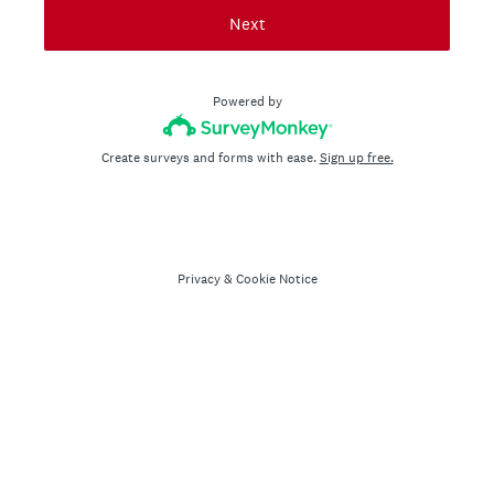
Next
Powered by
Create surveys and forms with ease.
Sign up free.
Privacy
&
Cookie Notice