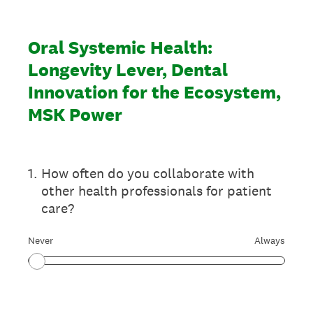
Oral Systemic Health:
Longevity Lever, Dental
Innovation for the Ecosystem,
MSK Power
1
.
How often do you collaborate with
other health professionals for patient
care?
Never
Always