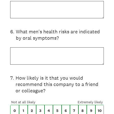
6
.
What men's health risks are indicated
by oral symptoms?
On a scale of 0 to 10,
7
.
How likely is it that you would
recommend this company to a friend
or colleague?
0 for Not at all likely, 10 for Extremely likel
Not at all likely
Extremely likely
0
1
2
3
4
5
6
7
8
9
10