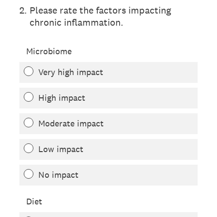
2
.
Please rate the factors impacting
chronic inflammation.
Microbiome
Very high impact
High impact
Moderate impact
Low impact
No impact
Diet