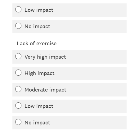
Low impact
No impact
Lack of exercise
Very high impact
High impact
Moderate impact
Low impact
No impact