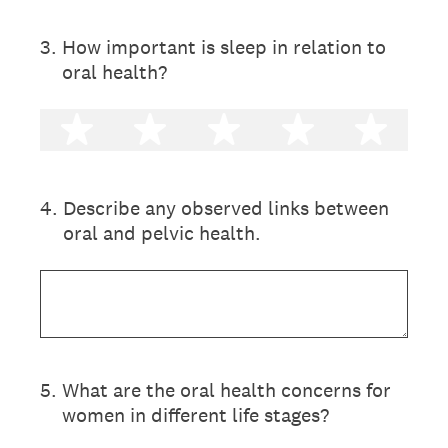
3
.
How important is sleep in relation to
oral health?
1 star
2 stars
3 stars
4 stars
5 st
4
.
Describe any observed links between
oral and pelvic health.
5
.
What are the oral health concerns for
women in different life stages?