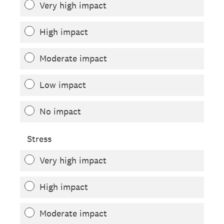
Very high impact
High impact
Moderate impact
Low impact
No impact
Stress
Very high impact
High impact
Moderate impact