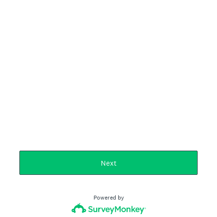
Next
Powered by