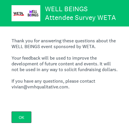
WELL BEINGS
Attendee Survey WETA
Thank you for answering these questions about the
WELL BEINGS event sponsored by WETA.
Your feedback will be used to improve the
development of future content and events. It will
not be used in any way to solicit fundraising dollars.
If you have any questions, please contact
vivian@vmhqualitative.com.
OK