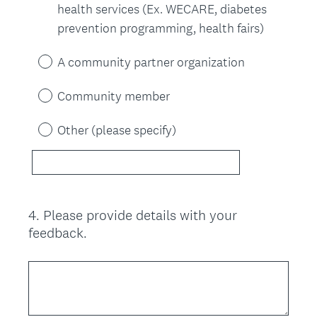
health services (Ex. WECARE, diabetes
prevention programming, health fairs)
A community partner organization
Community member
Other (please specify)
4
.
Please provide details with your
Question
feedback.
Title