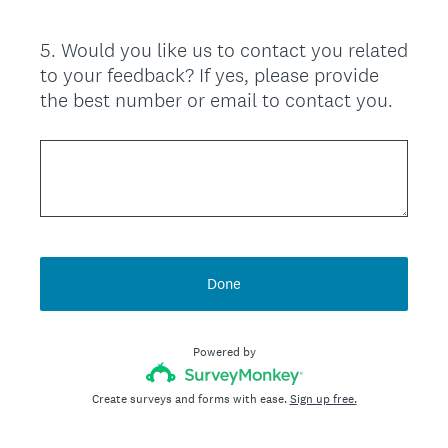
5
.
Would you like us to contact you related
Question
to your feedback? If yes, please provide
Title
the best number or email to contact you.
Done
Powered by
Create surveys and forms with ease.
Sign up free.