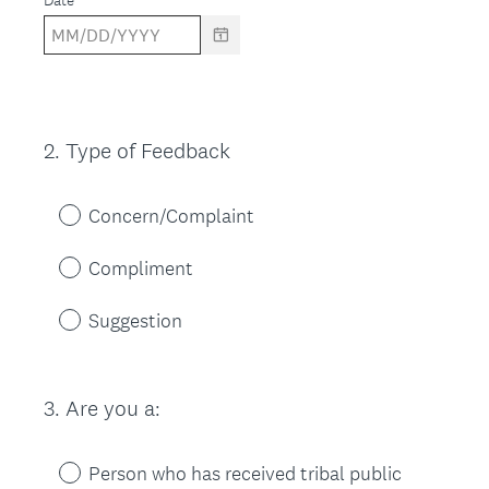
Date
2
.
Type of Feedback
Question
Title
Concern/Complaint
Compliment
Suggestion
3
.
Are you a:
Question
Title
Person who has received tribal public