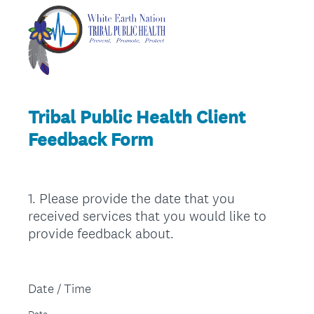
Tribal Public Health Client
Feedback Form
1
.
Please provide the date that you
Question
received services that you would like to
Title
provide feedback about.
Date / Time