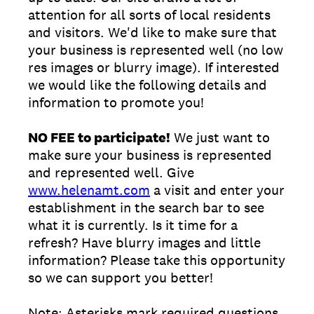
attention for all sorts of local residents
and visitors. We'd like to make sure that
your business is represented well (no low
res images or blurry image). If interested
we would like the following details and
information to promote you!
NO FEE to participate!
We just want to
make sure your business is represented
and represented well. Give
www.helenamt.com
a visit and enter your
establishment in the search bar to see
what it is currently. Is it time for a
refresh? Have blurry images and little
information? Please take this opportunity
so we can support you better!
Note: Asterisks mark required questions.