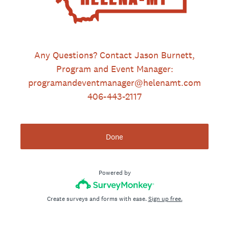
Any Questions? Contact Jason Burnett,
Program and Event Manager:
programandeventmanager@helenamt.com
406-443-2117
Done
Powered by
Create surveys and forms with ease.
Sign up free.