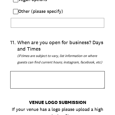
Other (please specify)
11
.
When are you open for business? Days
and Times
(if times are subject to vary, list information on where
guests can find current hours; instagram, facebook, etc)
VENUE LOGO SUBMISSION
If your venue has a logo please upload a high