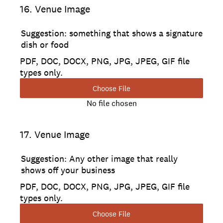
16
.
Venue Image
Suggestion: something that shows a signature
dish or food
PDF, DOC, DOCX, PNG, JPG, JPEG, GIF file
types only.
Choose File
No file chosen
17
.
Venue Image
Suggestion: Any other image that really
shows off your business
PDF, DOC, DOCX, PNG, JPG, JPEG, GIF file
types only.
Choose File