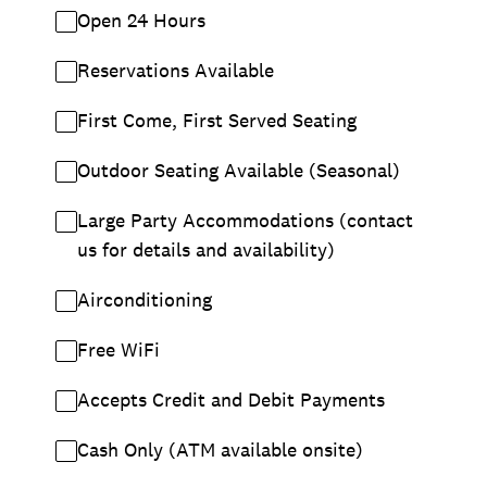
Open 24 Hours
Reservations Available
First Come, First Served Seating
Outdoor Seating Available (Seasonal)
Large Party Accommodations (contact
us for details and availability)
Airconditioning
Free WiFi
Accepts Credit and Debit Payments
Cash Only (ATM available onsite)