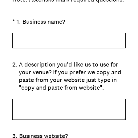
(Required.)
*
1
.
Business name?
2
.
A description you'd like us to use for
your venue? If you prefer we copy and
paste from your website just type in
"copy and paste from website".
3
.
Business website?