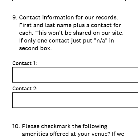
9
.
Contact information for our records.
First and last name plus a contact for
each. This won't be shared on our site.
If only one contact just put "n/a" in
second box.
Contact 1:
Contact 2:
10
.
Please checkmark the following
amenities offered at your venue? If we