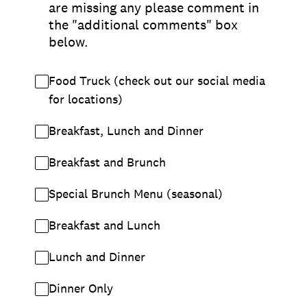
are missing any please comment in
the "additional comments" box
below.
Food Truck (check out our social media
for locations)
Breakfast, Lunch and Dinner
Breakfast and Brunch
Special Brunch Menu (seasonal)
Breakfast and Lunch
Lunch and Dinner
Dinner Only