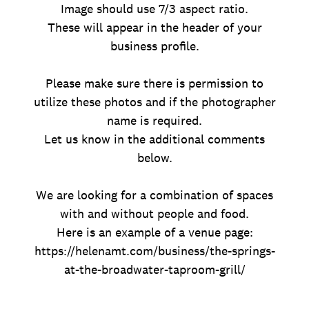
Image should use 7/3 aspect ratio.
These will appear in the header of your
business profile.
Please make sure there is permission to
utilize these photos and if the photographer
name is required.
Let us know in the additional comments
below.
We are looking for a combination of spaces
with and without people and food.
Here is an example of a venue page:
https://helenamt.com/business/the-springs-
at-the-broadwater-taproom-grill/