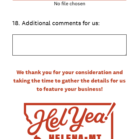
No file chosen
18
.
Additional comments for us:
We thank you for your consideration and
taking the time to gather the details for us
to feature your business!