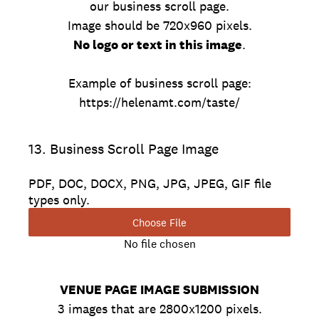
our business scroll page.
Image should be 720x960 pixels.
No logo or text in this image
.
Example of business scroll page:
https://helenamt.com/taste/
13
.
Business Scroll Page Image
PDF, DOC, DOCX, PNG, JPG, JPEG, GIF file
types only.
Choose File
No file chosen
VENUE PAGE IMAGE SUBMISSION
3 images that are 2800x1200 pixels.