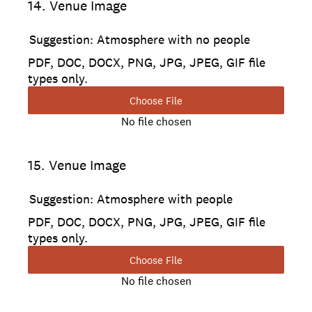
14
.
Venue Image
Suggestion: Atmosphere with no people
PDF, DOC, DOCX, PNG, JPG, JPEG, GIF file
types only.
Choose File
No file chosen
15
.
Venue Image
Suggestion: Atmosphere with people
PDF, DOC, DOCX, PNG, JPG, JPEG, GIF file
types only.
Choose File
No file chosen