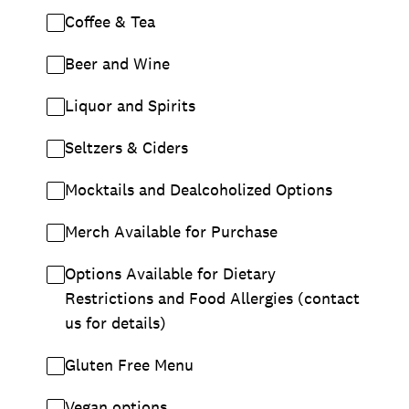
Coffee & Tea
Beer and Wine
Liquor and Spirits
Seltzers & Ciders
Mocktails and Dealcoholized Options
Merch Available for Purchase
Options Available for Dietary
Restrictions and Food Allergies (contact
us for details)
Gluten Free Menu
Vegan options