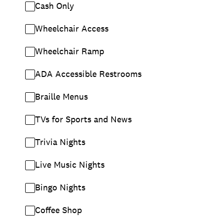
Cash Only
Wheelchair Access
Wheelchair Ramp
ADA Accessible Restrooms
Braille Menus
TVs for Sports and News
Trivia Nights
Live Music Nights
Bingo Nights
Coffee Shop