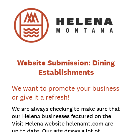
Website Submission: Dining
Establishments
We want to promote your business
or give it a refresh!
We are always checking to make sure that
our Helena businesses featured on the
Visit Helena website helenamt.com are
up to date. Our site draws a lot of