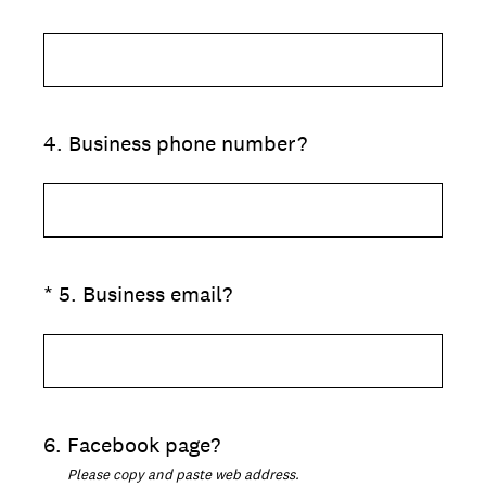
4
.
Business phone number?
(Required.)
*
5
.
Business email?
6
.
Facebook page?
Please copy and paste web address.