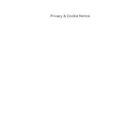
Privacy
&
Cookie Notice