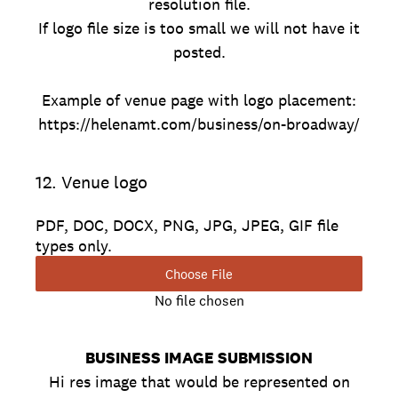
resolution file.
If logo file size is too small we will not have it
posted.
Example of venue page with logo placement:
https://helenamt.com/business/on-broadway/
12
.
Venue logo
PDF, DOC, DOCX, PNG, JPG, JPEG, GIF file
types only.
Choose File
No file chosen
BUSINESS IMAGE SUBMISSION
Hi res image that would be represented on