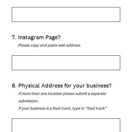
7
.
Instagram Page?
Please copy and paste web address.
8
.
Physical Address for your business?
If more than one location please submit a separate
submission.
If your business is a food truck, type in "food truck"