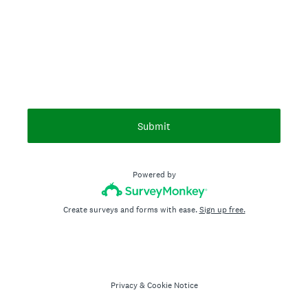
Submit
Powered by
Create surveys and forms with ease.
Sign up free.
Privacy
&
Cookie Notice