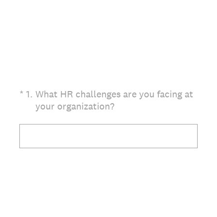
(Required.)
*
1
.
What HR challenges are you facing at
your organization?