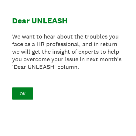
Dear UNLEASH
We want to hear about the troubles you
face as a HR professional, and in return
we will get the insight of experts to help
you overcome your issue in next month's
'Dear UNLEASH' column.
OK