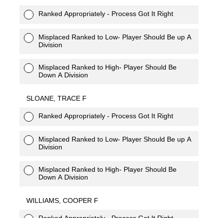
Ranked Appropriately - Process Got It Right
Misplaced Ranked to Low- Player Should Be up A
Division
Misplaced Ranked to High- Player Should Be
Down A Division
SLOANE, TRACE F
Ranked Appropriately - Process Got It Right
Misplaced Ranked to Low- Player Should Be up A
Division
Misplaced Ranked to High- Player Should Be
Down A Division
WILLIAMS, COOPER F
Ranked Appropriately - Process Got It Right