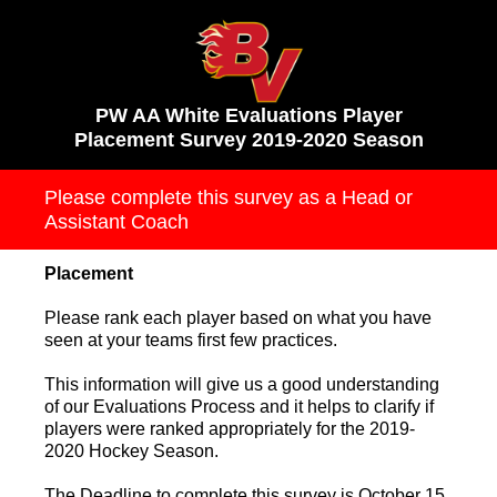
PW AA White Evaluations Player
Placement Survey 2019-2020 Season
Please complete this survey as a Head or
Assistant Coach
Placement
Please rank each player based on what you have
seen at your teams first few practices.
This information will give us a good understanding
of our Evaluations Process and it helps to clarify if
players were ranked appropriately for the 2019-
2020 Hockey Season.
The Deadline to complete this survey is October 15,