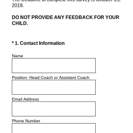
2019.
DO NOT PROVIDE ANY FEEDBACK FOR YOUR
CHILD.
(Required.)
*
1
.
Contact Information
Name
Position- Head Coach or Assistant Coach
Email Address
Phone Number