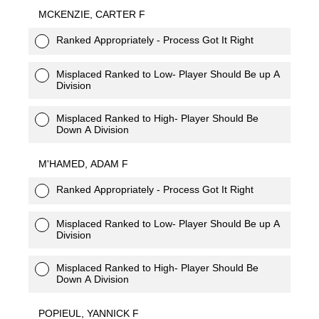
MCKENZIE, CARTER F
Ranked Appropriately - Process Got It Right
Misplaced Ranked to Low- Player Should Be up A
Division
Misplaced Ranked to High- Player Should Be
Down A Division
M'HAMED, ADAM F
Ranked Appropriately - Process Got It Right
Misplaced Ranked to Low- Player Should Be up A
Division
Misplaced Ranked to High- Player Should Be
Down A Division
POPIEUL, YANNICK F