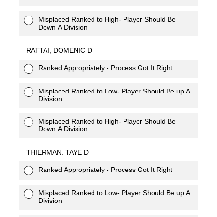
Misplaced Ranked to High- Player Should Be
Down A Division
RATTAI, DOMENIC D
Ranked Appropriately - Process Got It Right
Misplaced Ranked to Low- Player Should Be up A
Division
Misplaced Ranked to High- Player Should Be
Down A Division
THIERMAN, TAYE D
Ranked Appropriately - Process Got It Right
Misplaced Ranked to Low- Player Should Be up A
Division