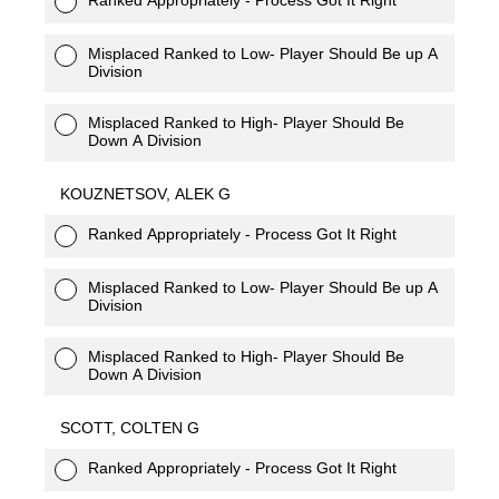
Misplaced Ranked to Low- Player Should Be up A
Division
Misplaced Ranked to High- Player Should Be
Down A Division
KOUZNETSOV, ALEK G
Ranked Appropriately - Process Got It Right
Misplaced Ranked to Low- Player Should Be up A
Division
Misplaced Ranked to High- Player Should Be
Down A Division
SCOTT, COLTEN G
Ranked Appropriately - Process Got It Right