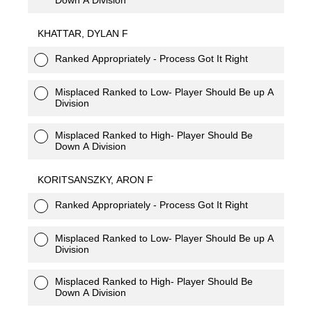
KHATTAR, DYLAN F
Ranked Appropriately - Process Got It Right
Misplaced Ranked to Low- Player Should Be up A
Division
Misplaced Ranked to High- Player Should Be
Down A Division
KORITSANSZKY, ARON F
Ranked Appropriately - Process Got It Right
Misplaced Ranked to Low- Player Should Be up A
Division
Misplaced Ranked to High- Player Should Be
Down A Division