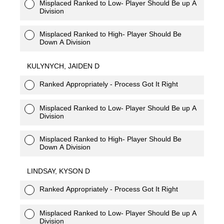
Misplaced Ranked to Low- Player Should Be up A
Division
Misplaced Ranked to High- Player Should Be
Down A Division
KULYNYCH, JAIDEN D
Ranked Appropriately - Process Got It Right
Misplaced Ranked to Low- Player Should Be up A
Division
Misplaced Ranked to High- Player Should Be
Down A Division
LINDSAY, KYSON D
Ranked Appropriately - Process Got It Right
Misplaced Ranked to Low- Player Should Be up A
Division