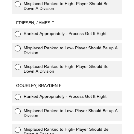
Misplaced Ranked to High- Player Should Be
Down A Division
FRIESEN, JAMES F
Ranked Appropriately - Process Got It Right
Misplaced Ranked to Low- Player Should Be up A
Division
Misplaced Ranked to High- Player Should Be
Down A Division
GOURLEY, BRAYDEN F
Ranked Appropriately - Process Got It Right
Misplaced Ranked to Low- Player Should Be up A
Division
Misplaced Ranked to High- Player Should Be
Down A Division