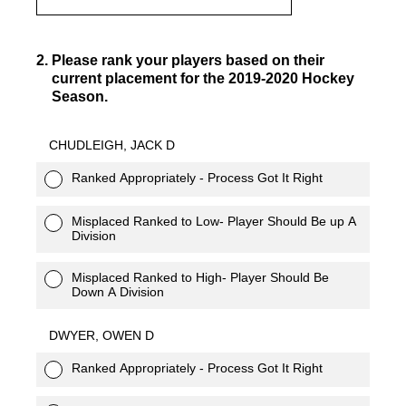
2
.
Please rank your players based on their
current placement for the 2019-2020 Hockey
Season.
CHUDLEIGH, JACK D
Ranked Appropriately - Process Got It Right
Misplaced Ranked to Low- Player Should Be up A
Division
Misplaced Ranked to High- Player Should Be
Down A Division
DWYER, OWEN D
Ranked Appropriately - Process Got It Right