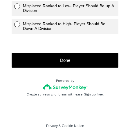
Misplaced Ranked to Low- Player Should Be up A
Division
Misplaced Ranked to High- Player Should Be
Down A Division
Done
Powered by
Create surveys and forms with ease.
Sign up free.
Privacy
&
Cookie Notice