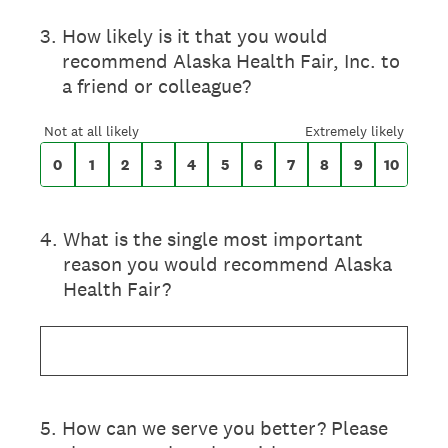
On a scale of 0 to 10,
3
.
How likely is it that you would
recommend Alaska Health Fair, Inc. to
a friend or colleague?
0 for Not at all likely, 10 for Extremely likel
Not at all likely
Extremely likely
0
1
2
3
4
5
6
7
8
9
10
4
.
What is the single most important
reason you would recommend Alaska
Health Fair?
5
.
How can we serve you better? Please