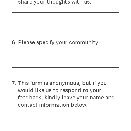
share your thoughts with us.
6
.
Please specify your community:
7
.
This form is anonymous, but if you
would like us to respond to your
feedback, kindly leave your name and
contact information below.