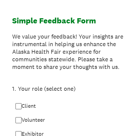
Simple Feedback Form
We value your feedback! Your insights are
instrumental in helping us enhance the
Alaska Health Fair experience for
communities statewide. Please take a
moment to share your thoughts with us.
1
.
Your role (select one)
Client
Volunteer
Exhibitor