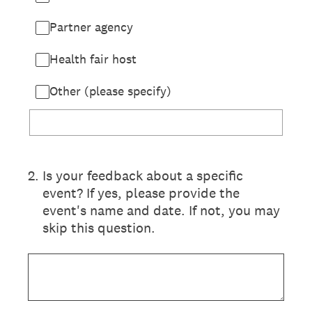
Partner agency
Health fair host
Other (please specify)
2
.
Is your feedback about a specific
event? If yes, please provide the
event's name and date. If not, you may
skip this question.