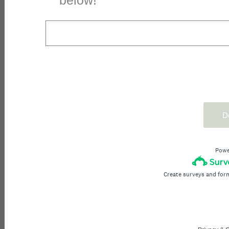
below!
D
Powe
Create surveys and for