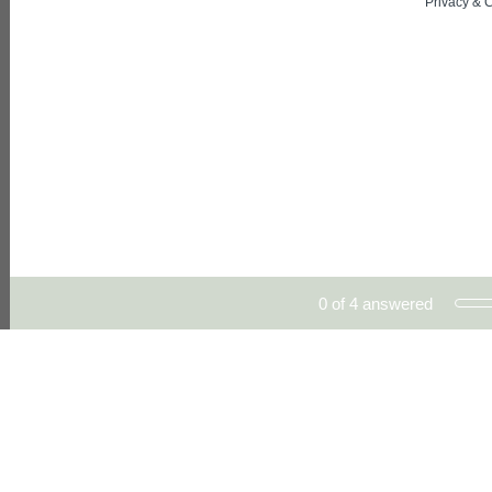
Privacy
&
C
Current Progress,
0 of 4 answered