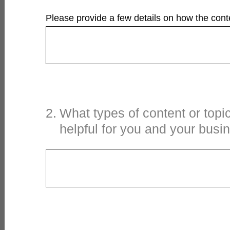
Please provide a few details on how the conte
2
.
What types of content or topi
helpful for you and your busi