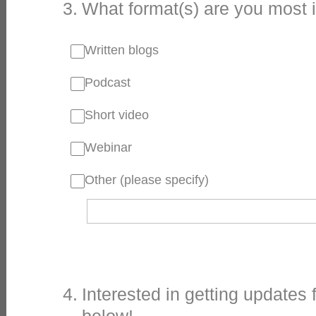
3
.
What format(s) are you most 
Written blogs
Podcast
Short video
Webinar
Other (please specify)
4
.
Interested in getting updates 