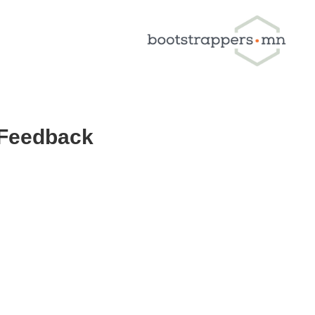
 Feedback