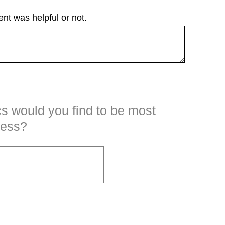
nt was helpful or not.
cs would you find to be most
ness?