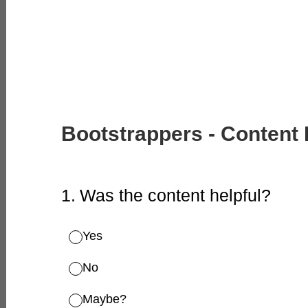
Bootstrappers - Content
1
.
Was the content helpful?
Yes
No
Maybe?