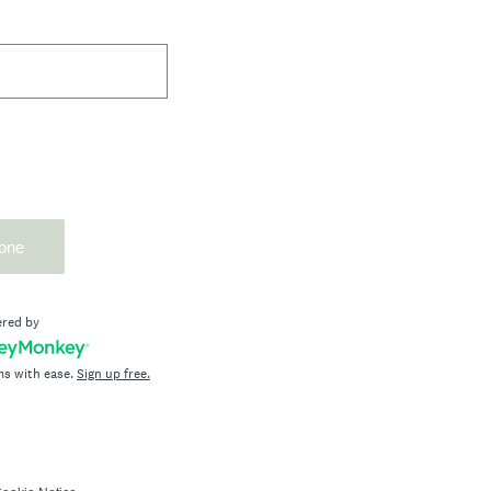
one
red by
ms with ease.
Sign up free.