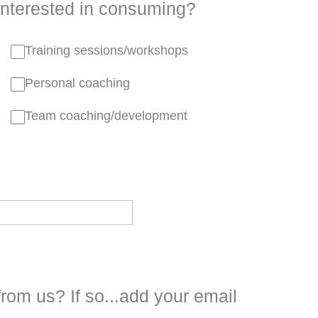
interested in consuming?
Training sessions/workshops
Personal coaching
Team coaching/development
from us? If so...add your email